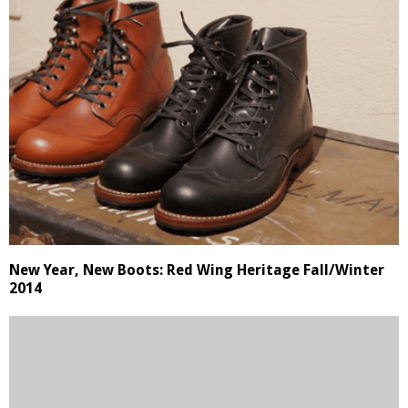
New Year, New Boots: Red Wing Heritage Fall/Winter
2014