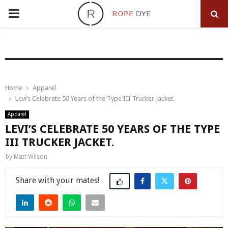
PRIMARY
MENU
Home
Apparel
Levi’s Celebrate 50 Years of the Type III Trucker Jacket.
Apparel
LEVI’S CELEBRATE 50 YEARS OF THE TYPE
III TRUCKER JACKET.
by
Matt Wilson
Share