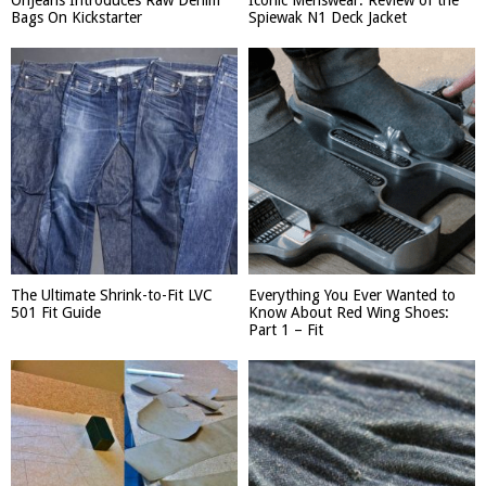
OriJeans Introduces Raw Denim
Iconic Menswear: Review of the
Bags On Kickstarter
Spiewak N1 Deck Jacket
The Ultimate Shrink-to-Fit LVC
Everything You Ever Wanted to
501 Fit Guide
Know About Red Wing Shoes:
Part 1 – Fit