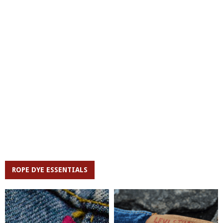
ROPE DYE ESSENTIALS