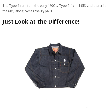
The Type 1 ran from the early 1900s, Type 2 from 1953 and thena in
the 60s, along comes the
Type 3
.
Just Look at the Difference!