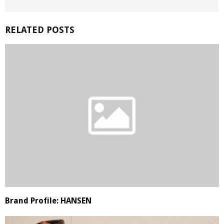
RELATED POSTS
Brand Profile: HANSEN