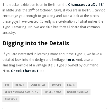
The trucker exhibition is on in Berlin on the
Chausseestraße 131
th
in Mitte until the 29
of October. Guys, if you are in Berlin, I cannot
encourage you enough to go along and take a look at the pieces
these guys have created. It really is a celebration of what makes the
Type 3 amazing. No two are alike but they all share that common
ancestry.
Digging into the Details
If you are interested in learning more about the Type 3, we have a
detailed look into the design and heritage
here
. And, also an
amazing example of a vintage Big E Type 3 owned by our friend
Nico.
Check that out
too.
501
BERLIN
CONE MILLS
EUROPE
LEVI'S
LEVI'S VINTAGE CLOTHING
MADE IN USA
NORTH AMERICA
SELVEDGE