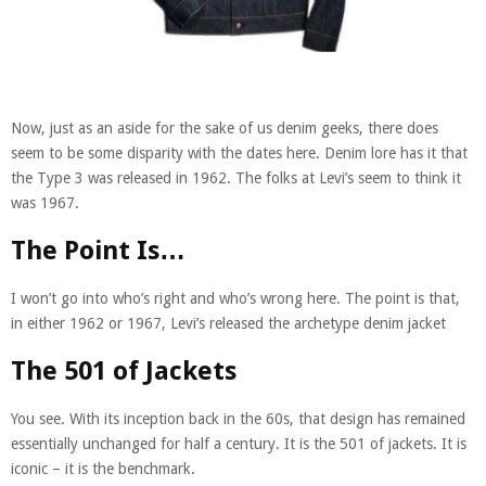
Now, just as an aside for the sake of us denim geeks, there does
seem to be some disparity with the dates here. Denim lore has it that
the Type 3 was released in 1962. The folks at Levi’s seem to think it
was 1967.
The Point Is…
I won’t go into who’s right and who’s wrong here. The point is that,
in either 1962 or 1967, Levi’s released the archetype denim jacket
The 501 of Jackets
You see. With its inception back in the 60s, that design has remained
essentially unchanged for half a century. It is the 501 of jackets. It is
iconic – it is the benchmark.