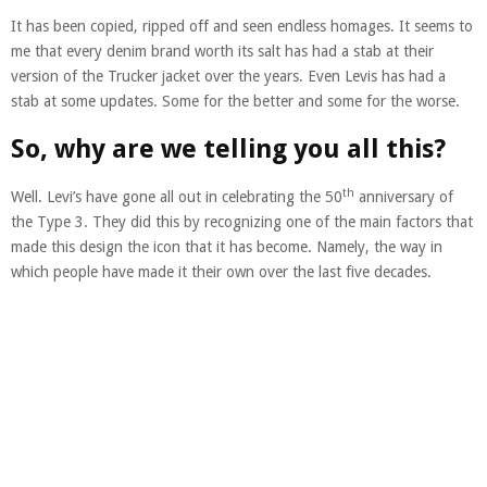
It has been copied, ripped off and seen endless homages. It seems to
me that every denim brand worth its salt has had a stab at their
version of the Trucker jacket over the years. Even Levis has had a
stab at some updates. Some for the better and some for the worse.
So, why are we telling you all this?
th
Well. Levi’s have gone all out in celebrating the 50
anniversary of
the Type 3. They did this by recognizing one of the main factors that
made this design the icon that it has become. Namely, the way in
which people have made it their own over the last five decades.