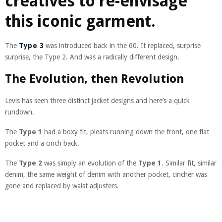
creatives to re-envisage
this iconic garment.
The
Type 3
was introduced back in the 60. It replaced, surprise
surprise, the Type 2. And was a radically different design.
The Evolution, then Revolution
Levis has seen three distinct jacket designs and here’s a quick
rundown.
The
Type 1
had a boxy fit, pleats running down the front, one flat
pocket and a cinch back.
The
Type 2
was simply an evolution of the
Type 1
. Similar fit, similar
denim, the same weight of denim with another pocket, cincher was
gone and replaced by waist adjusters.