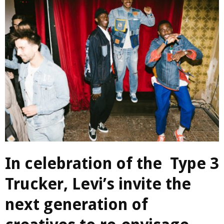
In celebration of the Type 3
Trucker, Levi’s invite the
next generation of