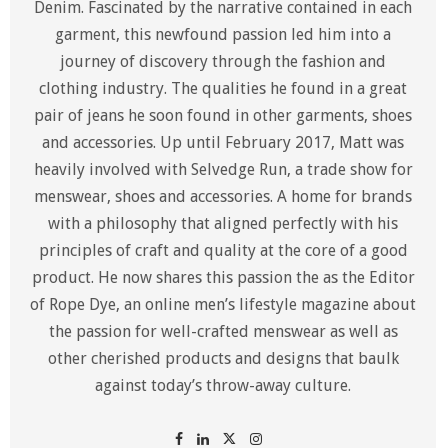
Denim. Fascinated by the narrative contained in each
garment, this newfound passion led him into a
journey of discovery through the fashion and
clothing industry. The qualities he found in a great
pair of jeans he soon found in other garments, shoes
and accessories. Up until February 2017, Matt was
heavily involved with Selvedge Run, a trade show for
menswear, shoes and accessories. A home for brands
with a philosophy that aligned perfectly with his
principles of craft and quality at the core of a good
product. He now shares this passion the as the Editor
of Rope Dye, an online men’s lifestyle magazine about
the passion for well-crafted menswear as well as
other cherished products and designs that baulk
against today’s throw-away culture.