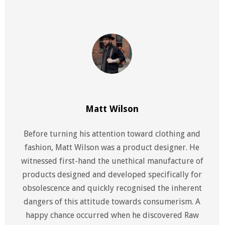
Matt Wilson
Before turning his attention toward clothing and
fashion, Matt Wilson was a product designer. He
witnessed first-hand the unethical manufacture of
products designed and developed specifically for
obsolescence and quickly recognised the inherent
dangers of this attitude towards consumerism. A
happy chance occurred when he discovered Raw