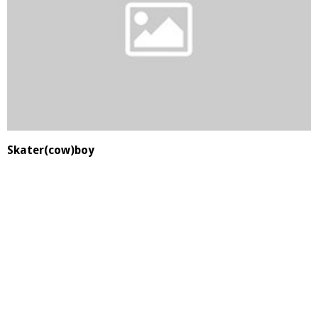
Skater(cow)boy