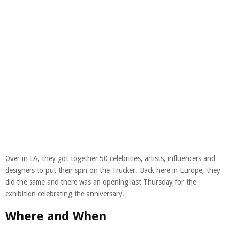
Over in LA, they got together 50 celebrities, artists, influencers and
designers to put their spin on the Trucker. Back here in Europe, they
did the same and there was an opening last Thursday for the
exhibition celebrating the anniversary.
Where and When