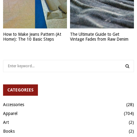
How to Make Jeans Pattern (At
The Ultimate Guide to Get
Home): The 10 Basic Steps
Vintage Fades from Raw Denim
S
e
a
S
r
c
CATEGORIES
E
h
f
A
Accessories
(28)
o
Apparel
(704)
r
R
:
Art
(2)
C
Books
(2)