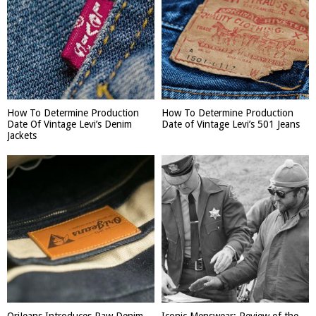
How To Determine Production
How To Determine Production
Date Of Vintage Levi’s Denim
Date of Vintage Levi’s 501 Jeans
Jackets