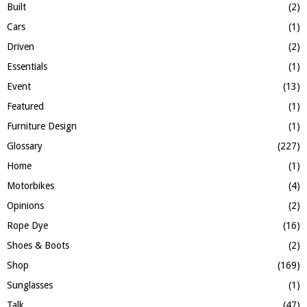
H
Built
(2)
Cars
(1)
Driven
(2)
Essentials
(1)
Event
(13)
Featured
(1)
Furniture Design
(1)
Glossary
(227)
Home
(1)
Motorbikes
(4)
Opinions
(2)
Rope Dye
(16)
Shoes & Boots
(2)
Shop
(169)
Sunglasses
(1)
Talk
(47)