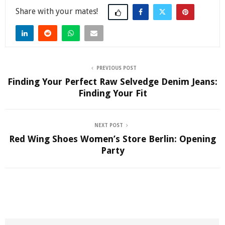
Share
PREVIOUS POST
Finding Your Perfect Raw Selvedge Denim Jeans:
Finding Your Fit
NEXT POST
Red Wing Shoes Women’s Store Berlin: Opening
Party