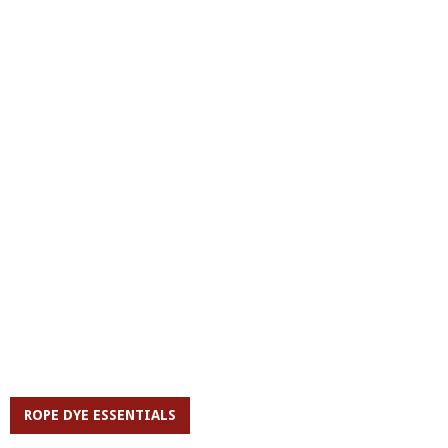
ROPE DYE ESSENTIALS