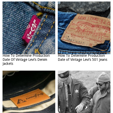
How To Determine Production
How To Determine Production
Date Of Vintage Levi’s Denim
Date of Vintage Levi’s 501 Jeans
Jackets