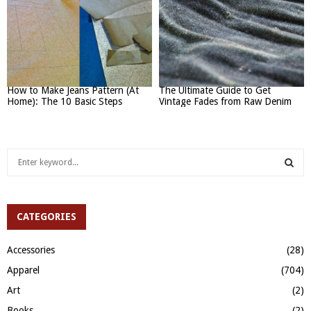
How to Make Jeans Pattern (At
The Ultimate Guide to Get
Home): The 10 Basic Steps
Vintage Fades from Raw Denim
S
e
a
S
r
c
CATEGORIES
E
h
f
A
Accessories
(28)
o
Apparel
(704)
r
R
:
Art
(2)
C
Books
(2)