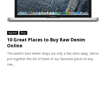
Apparel
Shop
10 Great Places to Buy Raw Denim
Online
The world's best denim shops are only a few clicks away. We've
put together this list of some of our favourite places to buy
raw...