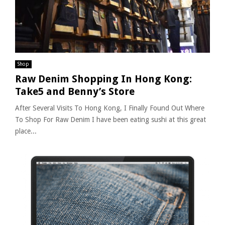
Shop
Raw Denim Shopping In Hong Kong:
Take5 and Benny’s Store
After Several Visits To Hong Kong, I Finally Found Out Where
To Shop For Raw Denim I have been eating sushi at this great
place...