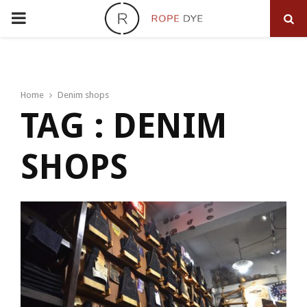
PRIMARY
MENU
Home
Denim shops
TAG : DENIM
SHOPS