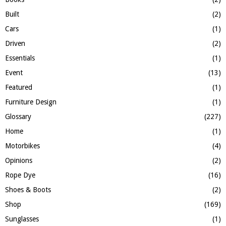
H
Built
(2)
Cars
(1)
Driven
(2)
Essentials
(1)
Event
(13)
Featured
(1)
Furniture Design
(1)
Glossary
(227)
Home
(1)
Motorbikes
(4)
Opinions
(2)
Rope Dye
(16)
Shoes & Boots
(2)
Shop
(169)
Sunglasses
(1)