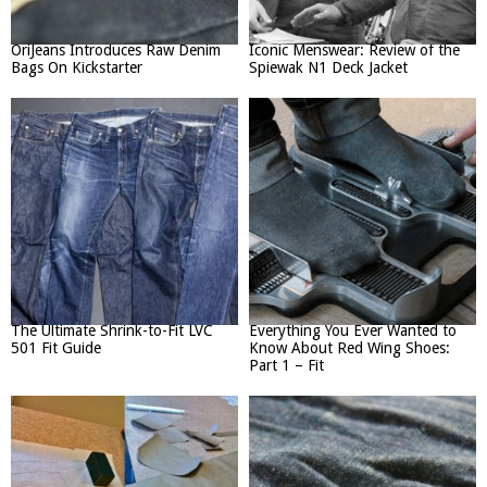
OriJeans Introduces Raw Denim
Iconic Menswear: Review of the
Bags On Kickstarter
Spiewak N1 Deck Jacket
The Ultimate Shrink-to-Fit LVC
Everything You Ever Wanted to
501 Fit Guide
Know About Red Wing Shoes:
Part 1 – Fit