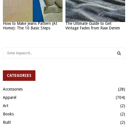
How to Make Jeans Pattern (At
The Ultimate Guide to Get
Home): The 10 Basic Steps
Vintage Fades from Raw Denim
S
e
a
S
r
c
CATEGORIES
E
h
f
A
Accessories
(28)
o
Apparel
(704)
r
R
:
Art
(2)
C
Books
(2)
H
Built
(2)