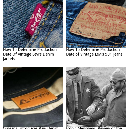
How To Determine Production
How To Determine Production
Date Of Vintage Levi’s Denim
Date of Vintage Levi’s 501 Jeans
Jackets
OriJeans Introduces Raw Denim
Iconic Menswear: Review of the