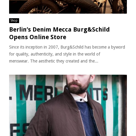
Shop
Berlin’s Denim Mecca Burg&Schild
Opens Online Store
Since its inception in 2007, Burg&Schild has become a byword
for quality, authenticity, and style in the world of
menswear. The aesthetic they created and the...