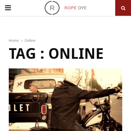
PRIMARY
MENU
Home
Online
TAG : ONLINE