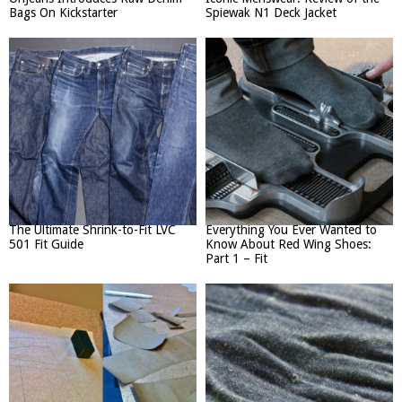
Bags On Kickstarter
Spiewak N1 Deck Jacket
The Ultimate Shrink-to-Fit LVC
Everything You Ever Wanted to
501 Fit Guide
Know About Red Wing Shoes:
Part 1 – Fit