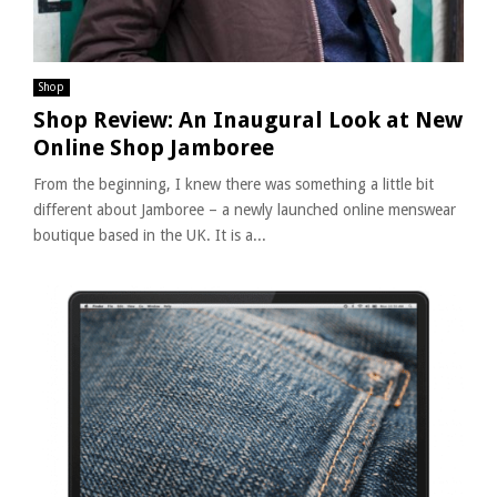
Shop
Shop Review: An Inaugural Look at New
Online Shop Jamboree
From the beginning, I knew there was something a little bit
different about Jamboree – a newly launched online menswear
boutique based in the UK. It is a...