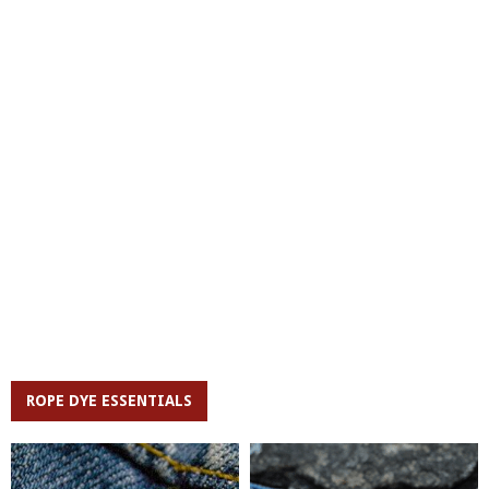
ROPE DYE ESSENTIALS