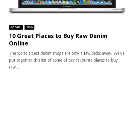
Apparel
Shop
10 Great Places to Buy Raw Denim
Online
The world's best denim shops are only a few clicks away. We've
put together this list of some of our favourite places to buy
raw...