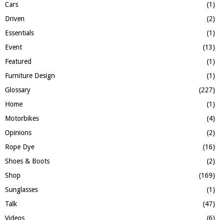
Cars
(1)
Driven
(2)
Essentials
(1)
Event
(13)
Featured
(1)
Furniture Design
(1)
Glossary
(227)
Home
(1)
Motorbikes
(4)
Opinions
(2)
Rope Dye
(16)
Shoes & Boots
(2)
Shop
(169)
Sunglasses
(1)
Talk
(47)
Videos
(6)