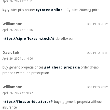
April 26, 2024 at 11:31
ï»¿cytotec pills online:
cytotec online
– Cytotec 200mcg price
Williamnon
LOG IN TO REPLY
April 26, 2024 at 11:36
https://ciprofloxacin.tech/#
ciprofloxacin
DavidBok
LOG IN TO REPLY
April 26, 2024 at 14:06
buy generic propecia prices
get cheap propecia
order cheap
propecia without a prescription
Williamnon
LOG IN TO REPLY
April 26, 2024 at 20:42
https://finasteride.store/#
buying generic propecia without
insurance