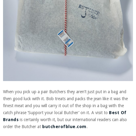
When you pick up a pair Butchers they aren’t just put in a bag and
then good luck with it. Bob treats and packs the jean like it was the
finest meat and you will carry it out of the shop in a bag with the
catch phrase ‘Support your local Butcher’ on it. A visit to
Best Of
Brands
is certainly worth it, but our international readers can also
order the Butcher at
butcherofblue.com
.