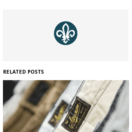
RELATED POSTS