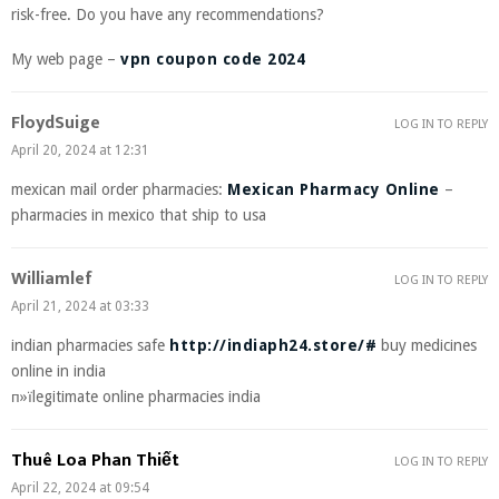
risk-free. Do you have any recommendations?
My web page –
vpn coupon code 2024
FloydSuige
LOG IN TO REPLY
April 20, 2024 at 12:31
mexican mail order pharmacies:
Mexican Pharmacy Online
–
pharmacies in mexico that ship to usa
Williamlef
LOG IN TO REPLY
April 21, 2024 at 03:33
indian pharmacies safe
http://indiaph24.store/#
buy medicines
online in india
п»їlegitimate online pharmacies india
Thuê Loa Phan Thiết
LOG IN TO REPLY
April 22, 2024 at 09:54