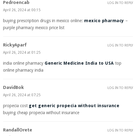
Pedroencab
LOG IN TO REPLY
April 26, 2024 at 00:15
buying prescription drugs in mexico online:
mexico pharmacy
–
purple pharmacy mexico price list
RickyAparf
LOG IN TO REPLY
April 26, 2024 at 01:25
india online pharmacy
Generic Medicine India to USA
top
online pharmacy india
DavidBok
LOG IN TO REPLY
April 26, 2024 at 07:25
propecia cost
get generic propecia without insurance
buying cheap propecia without insurance
RandallOrete
LOG IN TO REPLY