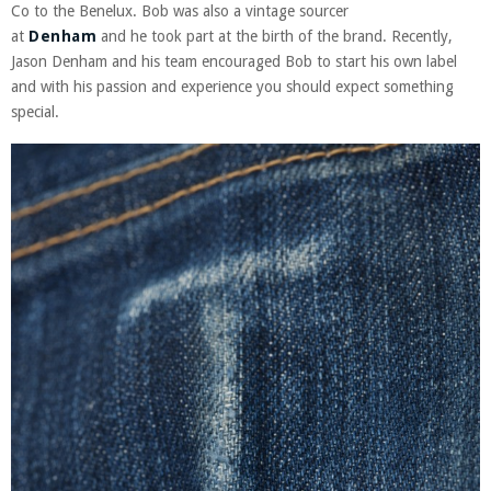
Co to the Benelux. Bob was also a vintage sourcer
at
Denham
and he took part at the birth of the brand. Recently,
Jason Denham and his team encouraged Bob to start his own label
and with his passion and experience you should expect something
special.