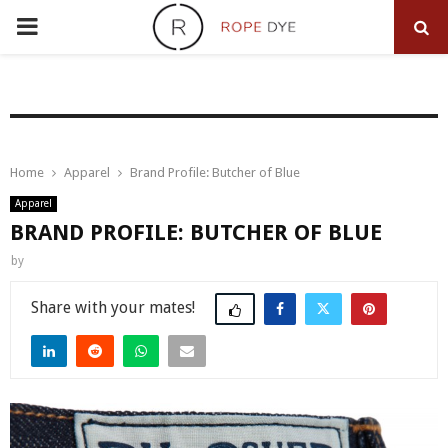
PRIMARY
MENU
Home
Apparel
Brand Profile: Butcher of Blue
Apparel
BRAND PROFILE: BUTCHER OF BLUE
by
Share