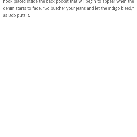
hook placed inside the back pocket that will begin to appear when the
denim starts to fade. “So butcher your jeans and let the indigo bleed,”
as Bob puts it.