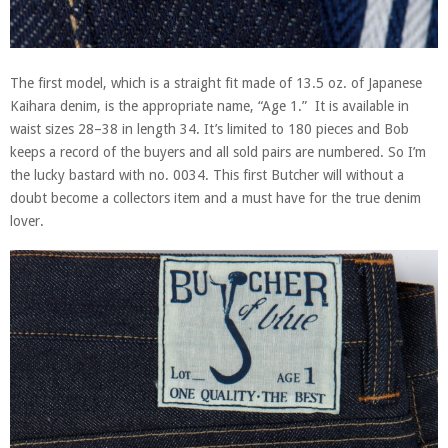
The first model, which is a straight fit made of 13.5 oz. of Japanese
Kaihara denim, is the appropriate name, “Age 1.” It is available in
waist sizes 28–38 in length 34. It’s limited to 180 pieces and Bob
keeps a record of the buyers and all sold pairs are numbered. So I’m
the lucky bastard with no. 0034. This first Butcher will without a
doubt become a collectors item and a must have for the true denim
lover.