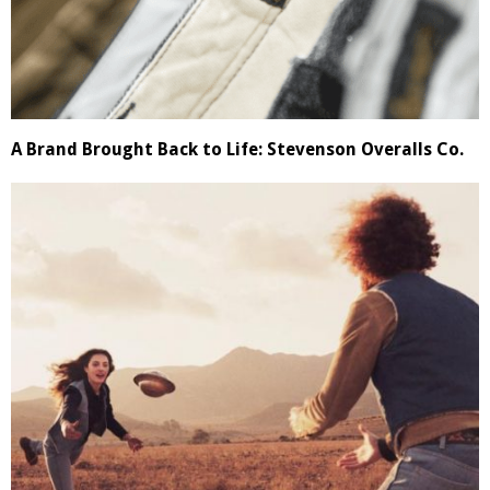
A Brand Brought Back to Life: Stevenson Overalls Co.