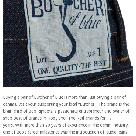
Buying a pair of Butcher of Blue is more than just buying a pair of
denims. It’s about supporting your local “Butcher.” The brand is the
brain child of Bob Rijnders, a passionate entrepreneur and owner of
shop Best Of Brands in Hoogland, The Netherlands for 17
years. With more than 20 years of experience in the denim industry,
one of Bob’s career milestones was the introduction of Nudie Jeans