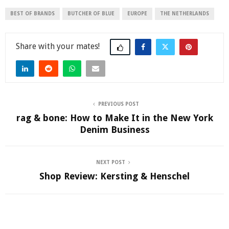
BEST OF BRANDS
BUTCHER OF BLUE
EUROPE
THE NETHERLANDS
Share
PREVIOUS POST
rag & bone: How to Make It in the New York
Denim Business
NEXT POST
Shop Review: Kersting & Henschel