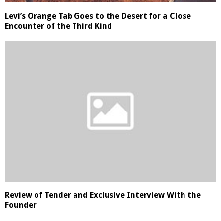
Levi’s Orange Tab Goes to the Desert for a Close
Encounter of the Third Kind
Review of Tender and Exclusive Interview With the
Founder