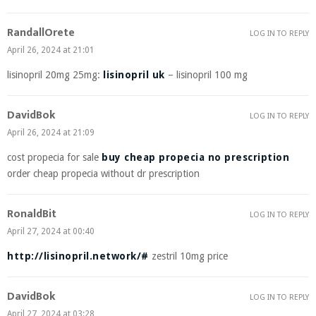
RandallOrete
LOG IN TO REPLY
April 26, 2024 at 21:01
lisinopril 20mg 25mg:
lisinopril uk
– lisinopril 100 mg
DavidBok
LOG IN TO REPLY
April 26, 2024 at 21:09
cost propecia for sale
buy cheap propecia no prescription
order cheap propecia without dr prescription
RonaldBit
LOG IN TO REPLY
April 27, 2024 at 00:40
http://lisinopril.network/#
zestril 10mg price
DavidBok
LOG IN TO REPLY
April 27, 2024 at 03:28