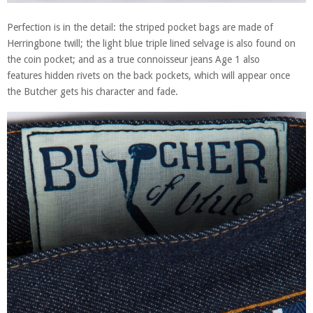
Perfection is in the detail: the striped pocket bags are made of
Herringbone twill; the light blue triple lined selvage is also found on
the coin pocket; and as a true connoisseur jeans Age 1 also
features hidden rivets on the back pockets, which will appear once
the Butcher gets his character and fade.