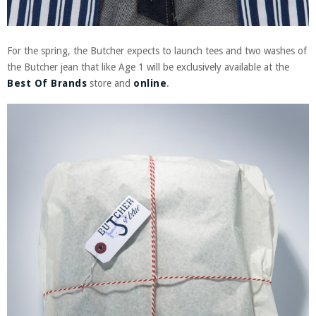
For the spring, the Butcher expects to launch tees and two washes of
the Butcher jean that like Age 1 will be exclusively available at the
Best Of Brands
store and
online
.