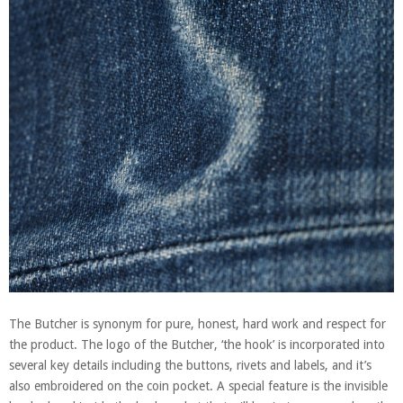
The Butcher is synonym for pure, honest, hard work and respect for
the product. The logo of the Butcher, ‘the hook’ is incorporated into
several key details including the buttons, rivets and labels, and it’s
also embroidered on the coin pocket. A special feature is the invisible