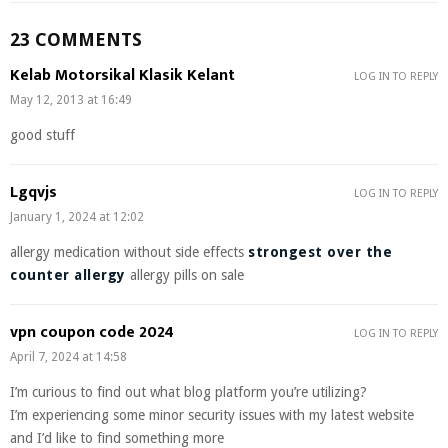
23 COMMENTS
Kelab Motorsikal Klasik Kelant
LOG IN TO REPLY
May 12, 2013 at 16:49
good stuff
Lgqvjs
LOG IN TO REPLY
January 1, 2024 at 12:02
allergy medication without side effects
strongest over the
counter allergy
allergy pills on sale
vpn coupon code 2024
LOG IN TO REPLY
April 7, 2024 at 14:58
I’m curious to find out what blog platform you’re utilizing?
I’m experiencing some minor security issues with my latest website
and I’d like to find something more