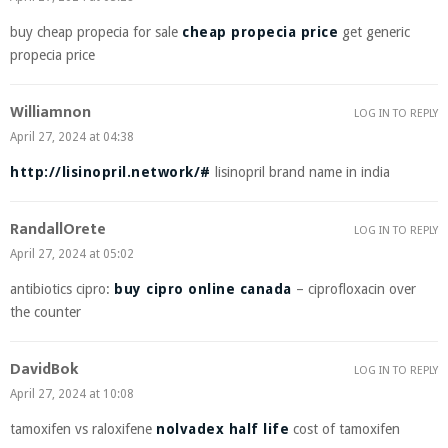
buy cheap propecia for sale
cheap propecia price
get generic
propecia price
Williamnon
LOG IN TO REPLY
April 27, 2024 at 04:38
http://lisinopril.network/#
lisinopril brand name in india
RandallOrete
LOG IN TO REPLY
April 27, 2024 at 05:02
antibiotics cipro:
buy cipro online canada
– ciprofloxacin over
the counter
DavidBok
LOG IN TO REPLY
April 27, 2024 at 10:08
tamoxifen vs raloxifene
nolvadex half life
cost of tamoxifen