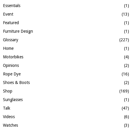
Essentials
(1)
Event
(13)
Featured
(1)
Furniture Design
(1)
Glossary
(227)
Home
(1)
Motorbikes
(4)
Opinions
(2)
Rope Dye
(16)
Shoes & Boots
(2)
Shop
(169)
Sunglasses
(1)
Talk
(47)
Videos
(6)
Watches
(3)