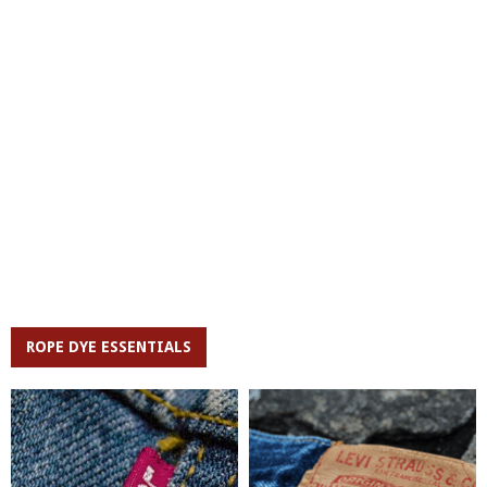
ROPE DYE ESSENTIALS