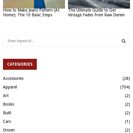
How to Make Jeans Pattern (At
The Ultimate Guide to Get
Home): The 10 Basic Steps
Vintage Fades from Raw Denim
S
e
a
S
r
c
CATEGORIES
E
h
f
A
Accessories
(28)
o
Apparel
(704)
r
R
:
Art
(2)
C
Books
(2)
H
Built
(2)
Cars
(1)
Driven
(2)