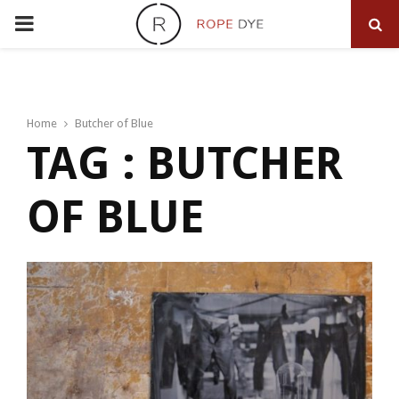
PRIMARY
MENU
Home
Butcher of Blue
TAG : BUTCHER
OF BLUE