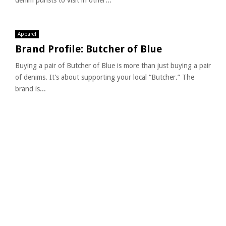
denim purists to visit in other...
Apparel
Brand Profile: Butcher of Blue
Buying a pair of Butcher of Blue is more than just buying a pair
of denims. It’s about supporting your local “Butcher.” The
brand is...