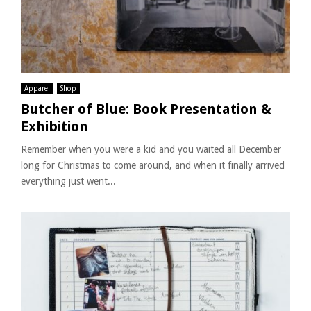
Apparel
Shop
Butcher of Blue: Book Presentation &
Exhibition
Remember when you were a kid and you waited all December
long for Christmas to come around, and when it finally arrived
everything just went...