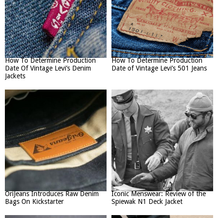
How To Determine Production
How To Determine Production
Date Of Vintage Levi’s Denim
Date of Vintage Levi’s 501 Jeans
Jackets
OriJeans Introduces Raw Denim
Iconic Menswear: Review of the
Bags On Kickstarter
Spiewak N1 Deck Jacket