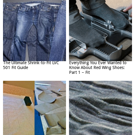
The Ultimate Shrink-to-Fit LVC
Everything You Ever Wanted to
501 Fit Guide
Know About Red Wing Shoes:
Part 1 – Fit