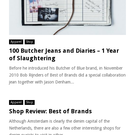
Apparel
Shop
100 Butcher Jeans and Diaries – 1 Year
of Slaughtering
Before he introduced his Butcher of Blue brand, in November
2010 Bob Rijnders of Best of Brands did a special collaboration
jean together with Jason Denham...
Apparel
Shop
Shop Review: Best of Brands
Although Amsterdam is clearly the denim capital of the
Netherlands, there are also a few other interesting shops for