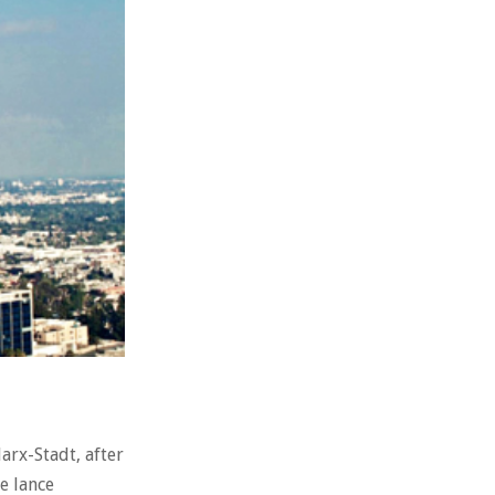
arx-Stadt, after
e lance