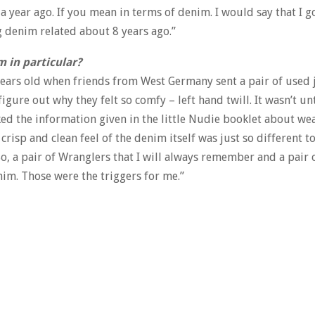
a year ago. If you mean in terms of denim. I would say that I g
g denim related about 8 years ago.”
m in particular?
 years old when friends from West Germany sent a pair of used j
igure out why they felt so comfy – left hand twill. It wasn’t un
iked the information given in the little Nudie booklet about we
isp and clean feel of the denim itself was just so different to 
o, a pair of Wranglers that I will always remember and a pair 
nim. Those were the triggers for me.”