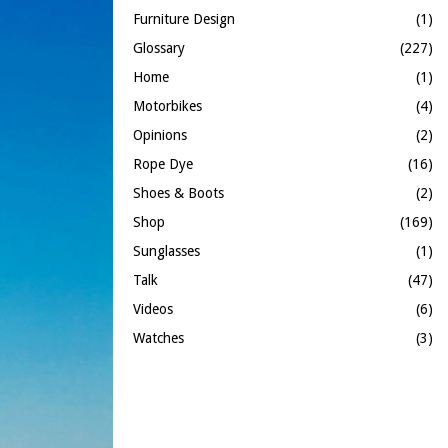
Furniture Design
(1)
Glossary
(227)
Home
(1)
Motorbikes
(4)
Opinions
(2)
Rope Dye
(16)
Shoes & Boots
(2)
Shop
(169)
Sunglasses
(1)
Talk
(47)
Videos
(6)
Watches
(3)