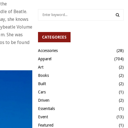
 the
dle of Beatle.
S
e
say, she knows
a
S
 bybeatle Volume
r
nim. She was
c
CATEGORIES
E
h
hos to be found
f
A
Accessories
(28)
o
Apparel
(704)
r
R
:
Art
(2)
C
Books
(2)
H
Built
(2)
Cars
(1)
Driven
(2)
Essentials
(1)
Event
(13)
Featured
(1)