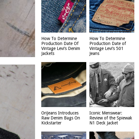
How To Determine
How To Determine
Production Date Of
Production Date of
Vintage Levi’s Denim
Vintage Levi’s 501
Jackets
Jeans
OriJeans Introduces
Iconic Menswear:
Raw Denim Bags On
Review of the Spiewak
Kickstarter
N1 Deck Jacket