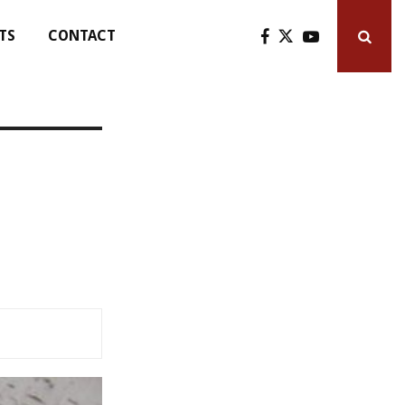
TS
CONTACT