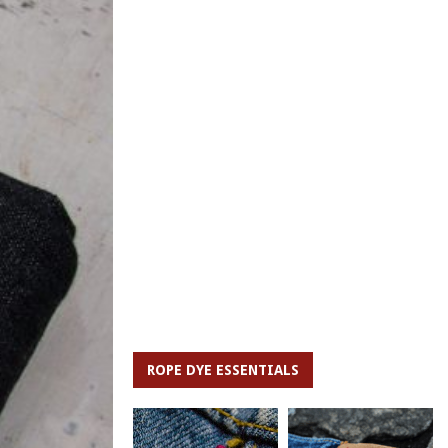
ROPE DYE ESSENTIALS