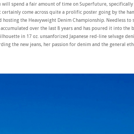
ou will spend a fair amount of time on Superfuture, specifically
certainly come across quite a prolific poster going by the han
nd hosting the Heavyweight Denim Championship. Needless to 
s accumulated over the last 8 years and has poured it into the
g silhouette in 17 oz. unsanforized Japanese red-line selvage de
rding the new jeans, her passion for denim and the general et