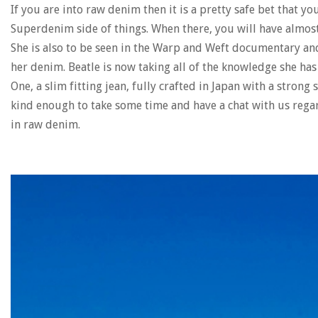
If you are into raw denim then it is a pretty safe bet that y
Superdenim side of things. When there, you will have almost 
She is also to be seen in the Warp and Weft documentary a
her denim. Beatle is now taking all of the knowledge she ha
One, a slim fitting jean, fully crafted in Japan with a stron
kind enough to take some time and have a chat with us rega
in raw denim.