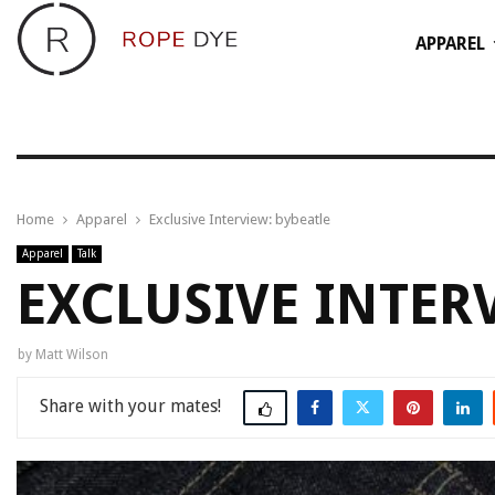
APPAREL
Home
Apparel
Exclusive Interview: bybeatle
Apparel
Talk
EXCLUSIVE INTER
by
Matt Wilson
Share