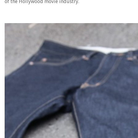
of the Hollywood movie industry.