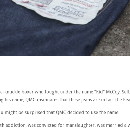
are-knuckle boxer who fought under the name ”Kid” McCoy. Selb
g his name, QMC insinuates that these jeans are in fact the Re
 you might be surprised that QMC decided to use the name.
d with addiction, was convicted for manslaughter, was married 