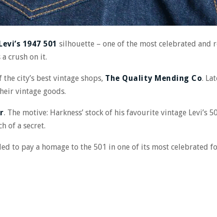
Levi’s 1947 501
silhouette – one of the most celebrated and r
 a crush on it.
 the city’s best vintage shops,
The Quality Mending Co
. La
heir vintage goods.
r
. The motive: Harkness’ stock of his favourite vintage Levi’s 50
ch of a secret.
ded to pay a homage to the 501 in one of its most celebrated 