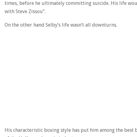
times, before he ultimately committing suicide. His life would
with Steve Zissou”.
On the other hand Selby’s life wasn’t all downturns.
His characteristic boxing style has put him among the best 