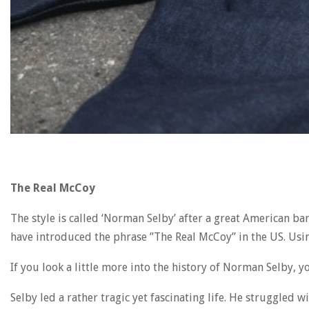
The Real McCoy
The style is called ‘Norman Selby’ after a great American b
have introduced the phrase ”The Real McCoy” in the US. Usin
If you look a little more into the history of Norman Selby,
Selby led a rather tragic yet fascinating life. He struggle