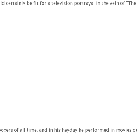
 certainly be fit for a television portrayal in the vein of ”The
boxers of all time, and in his heyday he performed in movies d