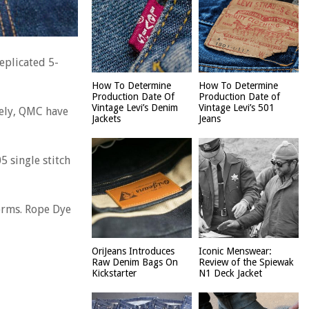
eplicated 5-
How To Determine
How To Determine
Production Date Of
Production Date of
Vintage Levi’s Denim
Vintage Levi’s 501
tely, QMC have
Jackets
Jeans
5 single stitch
forms. Rope Dye
OriJeans Introduces
Iconic Menswear:
Raw Denim Bags On
Review of the Spiewak
Kickstarter
N1 Deck Jacket