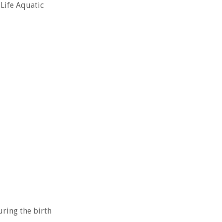
 Life Aquatic
uring the birth