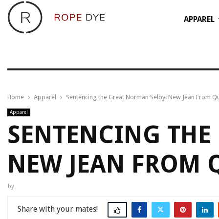
APPAREL
Home
Apparel
Sentencing the Great Norman Selby: New Jean From Qu
Apparel
SENTENCING THE
NEW JEAN FROM 
by
Share