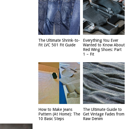
The Ultimate Shrink-to-
Everything You Ever
Fit LVC 501 Fit Guide
Wanted to Know About
Red Wing Shoes: Part
1 – Fit
How to Make Jeans
The Ultimate Guide to
Pattern (At Home): The
Get Vintage Fades from
10 Basic Steps
Raw Denim