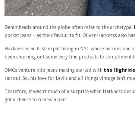
Denimheads around the globe often refer to the archetypal
pocket jeans – as their favourite fit. Oliver Harkness also has
Harkness is an Irish expat living in NYC where he runs one of
been churning out some very fine products to compliment t
QMCs venture into jeans making started with
the Highride
ran out. So, his love for Levi’s and all things vintage isn’t mu
Therefore, it wasn’t much of a surprise when Harkness deci
got a chance to review a pair.