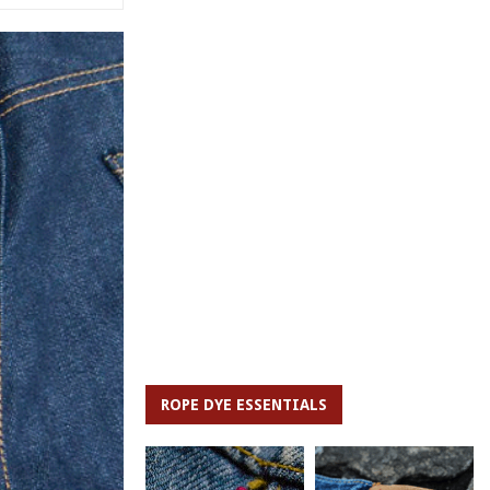
ROPE DYE ESSENTIALS