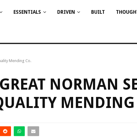
ESSENTIALS
DRIVEN
BUILT
THOUGH
ality Mending Co.
 GREAT NORMAN SE
QUALITY MENDING