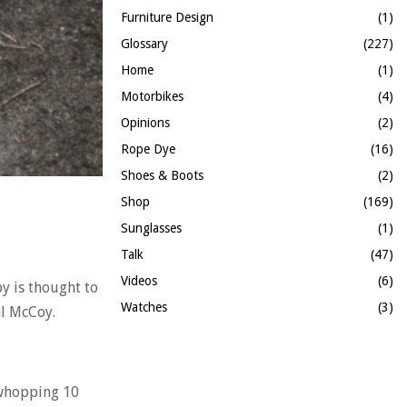
Furniture Design
(1)
Glossary
(227)
Home
(1)
Motorbikes
(4)
Opinions
(2)
Rope Dye
(16)
Shoes & Boots
(2)
Shop
(169)
Sunglasses
(1)
Talk
(47)
Videos
(6)
y is thought to
Watches
(3)
al McCoy.
a whopping 10