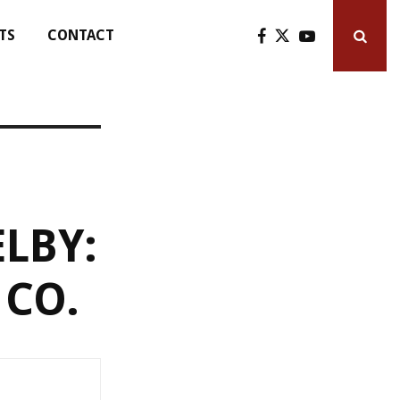
TS
CONTACT
LBY:
 CO.