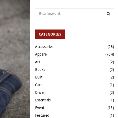
S
e
a
S
r
c
CATEGORIES
E
h
f
A
Accessories
(28)
o
Apparel
(704)
r
R
:
Art
(2)
C
Books
(2)
H
Built
(2)
Cars
(1)
Driven
(2)
Essentials
(1)
Event
(13)
Featured
(1)