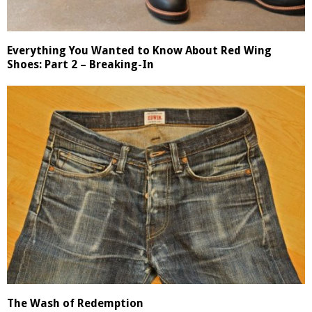
Everything You Wanted to Know About Red Wing
Shoes: Part 2 – Breaking-In
The Wash of Redemption