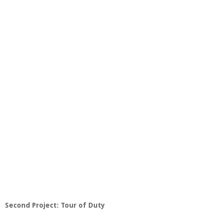
Second Project: Tour of Duty