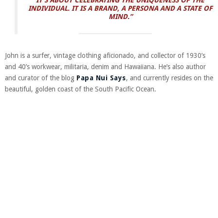
IT’S ABOUT CELEBRATING THE UNIQUENESS OF THE
INDIVIDUAL. IT IS A BRAND, A PERSONA AND A STATE OF
MIND.”
John is a surfer, vintage clothing aficionado, and collector of 1930’s
and 40’s workwear, militaria, denim and Hawaiiana. He’s also author
and curator of the blog
Papa Nui Says
, and currently resides on the
beautiful, golden coast of the South Pacific Ocean.