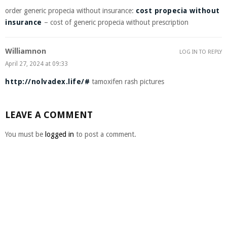
order generic propecia without insurance:
cost propecia without
insurance
– cost of generic propecia without prescription
Williamnon
LOG IN TO REPLY
April 27, 2024 at 09:33
http://nolvadex.life/#
tamoxifen rash pictures
LEAVE A COMMENT
You must be
logged in
to post a comment.