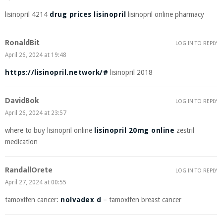
lisinopril 4214
drug prices lisinopril
lisinopril online pharmacy
RonaldBit
LOG IN TO REPLY
April 26, 2024 at 19:48
https://lisinopril.network/#
lisinopril 2018
DavidBok
LOG IN TO REPLY
April 26, 2024 at 23:57
where to buy lisinopril online
lisinopril 20mg online
zestril
medication
RandallOrete
LOG IN TO REPLY
April 27, 2024 at 00:55
tamoxifen cancer:
nolvadex d
– tamoxifen breast cancer