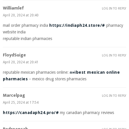
Williamlef
LOG IN TO REPLY
April 20, 2024 at 20:40
mail order pharmacy india
https://indiaph24.store/#
pharmacy
website india
reputable indian pharmacies
FloydSuige
LOG IN TO REPLY
April 20, 2024 at 20:41
reputable mexican pharmacies online:
п»їbest mexican online
pharmacies
– mexico drug stores pharmacies
Marcelpag
LOG IN TO REPLY
April 25, 2024 at 17:54
https://canadaph24.pro/#
my canadian pharmacy reviews