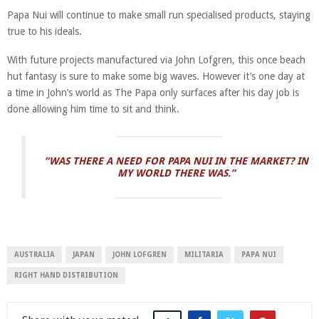
Papa Nui will continue to make small run specialised products, staying
true to his ideals.
With future projects manufactured via John Lofgren, this once beach
hut fantasy is sure to make some big waves. However it’s one day at
a time in John’s world as The Papa only surfaces after his day job is
done allowing him time to sit and think.
“WAS THERE A NEED FOR PAPA NUI IN THE MARKET? IN
MY WORLD THERE WAS.”
AUSTRALIA
JAPAN
JOHN LOFGREN
MILITARIA
PAPA NUI
RIGHT HAND DISTRIBUTION