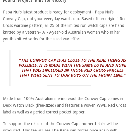
Fourth Project: Knit for Victory
Papa Nui’s latest product is ready for deployment– Papa Nui’s
Convoy Cap, not your everyday watch cap. Based off an original Red
Cross wartime pattern, all 25 of the limited run watch caps are hand
knitted by a veteran– A 79-year-old Australian woman who in her
youth knitted socks for the allied war effort.
“THE CONVOY CAP IS AS CLOSE TO THE REAL THING AS
POSSIBLE. IT IS MADE WITH THE SAME LOVE AND HOPE
THAT WAS ENCLOSED IN THOSE RED CROSS PARCELS
THAT WERE SENT TO OUR BOYS ON THE FRONT LINE.”
Made from 100% Australian merino wool the Convoy Cap comes in
Deck Watch Black (free-sized) and features a woven WWII Red Cross
label as well as a period correct pocket topper.
To support the release of the Convoy Cap another t-shirt will be
produced. This tee will see The Papa join forces once again with