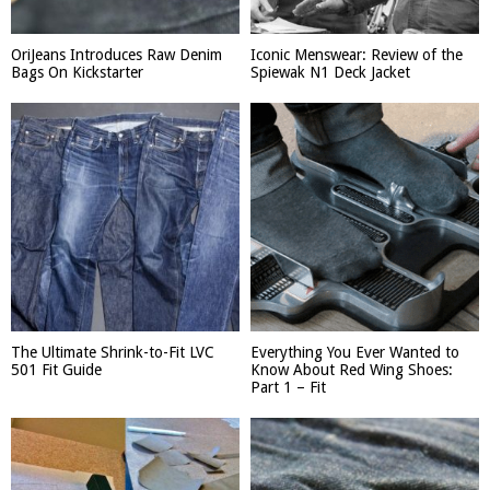
OriJeans Introduces Raw Denim
Iconic Menswear: Review of the
Bags On Kickstarter
Spiewak N1 Deck Jacket
The Ultimate Shrink-to-Fit LVC
Everything You Ever Wanted to
501 Fit Guide
Know About Red Wing Shoes:
Part 1 – Fit