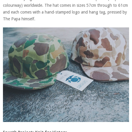
colourway) worldwide. The hat comes in sizes 57cm through to 61cm
and each comes with a hand-stamped logo and hang tag, pressed by
The Papa himself.