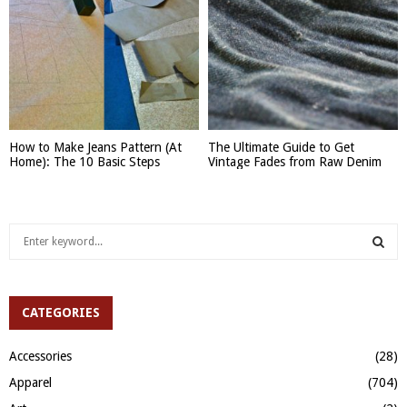
How to Make Jeans Pattern (At
The Ultimate Guide to Get
Home): The 10 Basic Steps
Vintage Fades from Raw Denim
S
e
a
S
r
c
CATEGORIES
E
h
f
A
Accessories
(28)
o
Apparel
(704)
r
R
: