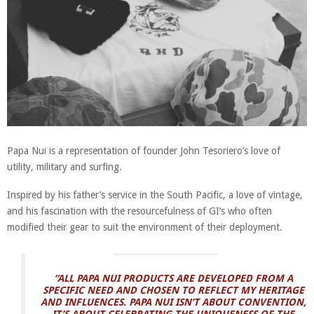
Papa Nui is a representation of founder John Tesoriero’s love of
utility, military and surfing.
Inspired by his father’s service in the South Pacific, a love of vintage,
and his fascination with the resourcefulness of GI’s who often
modified their gear to suit the environment of their deployment.
“ALL PAPA NUI PRODUCTS ARE DEVELOPED FROM A
SPECIFIC NEED AND CHOSEN TO REFLECT MY HERITAGE
AND INFLUENCES. PAPA NUI ISN’T ABOUT CONVENTION,