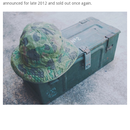
announced for late 2012 and sold out once again.