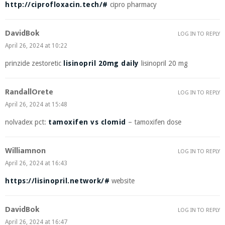
http://ciprofloxacin.tech/#
cipro pharmacy
DavidBok
LOG IN TO REPLY
April 26, 2024 at 10:22
prinzide zestoretic
lisinopril 20mg daily
lisinopril 20 mg
RandallOrete
LOG IN TO REPLY
April 26, 2024 at 15:48
nolvadex pct:
tamoxifen vs clomid
– tamoxifen dose
Williamnon
LOG IN TO REPLY
April 26, 2024 at 16:43
https://lisinopril.network/#
website
DavidBok
LOG IN TO REPLY
April 26, 2024 at 16:47