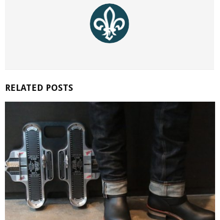
RELATED POSTS