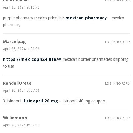
Pedroencab
LOG IN TO REPLY
April 25, 2024 at 19:45
purple pharmacy mexico price list:
mexican pharmacy
– mexico
pharmacy
Marcelpag
LOG IN TO REPLY
April 26, 2024 at 01:36
https://mexicoph24.life/#
mexican border pharmacies shipping
to usa
RandallOrete
LOG IN TO REPLY
April 26, 2024 at 07:06
3 lisinopril:
lisinopril 20 mg
– lisinopril 40 mg coupon
Williamnon
LOG IN TO REPLY
April 26, 2024 at 08:05