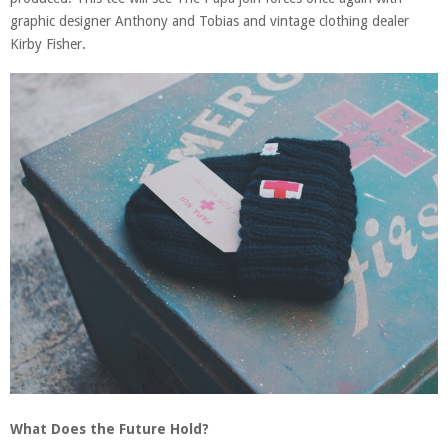
graphic designer Anthony and Tobias and vintage clothing dealer
Kirby Fisher.
What Does the Future Hold?