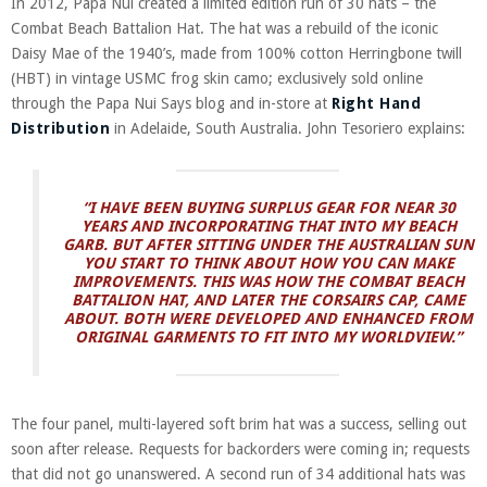
In 2012, Papa Nui created a limited edition run of 30 hats – the
Combat Beach Battalion Hat. The hat was a rebuild of the iconic
Daisy Mae of the 1940’s, made from 100% cotton Herringbone twill
(HBT) in vintage USMC frog skin camo; exclusively sold online
through the Papa Nui Says blog and in-store at
Right Hand
Distribution
in Adelaide, South Australia. John Tesoriero explains:
“I HAVE BEEN BUYING SURPLUS GEAR FOR NEAR 30
YEARS AND INCORPORATING THAT INTO MY BEACH
GARB. BUT AFTER SITTING UNDER THE AUSTRALIAN SUN
YOU START TO THINK ABOUT HOW YOU CAN MAKE
IMPROVEMENTS. THIS WAS HOW THE COMBAT BEACH
BATTALION HAT, AND LATER THE CORSAIRS CAP, CAME
ABOUT. BOTH WERE DEVELOPED AND ENHANCED FROM
ORIGINAL GARMENTS TO FIT INTO MY WORLDVIEW.”
The four panel, multi-layered soft brim hat was a success, selling out
soon after release. Requests for backorders were coming in; requests
that did not go unanswered. A second run of 34 additional hats was