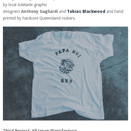
by local Adelaide graphic
designers
Anthony
Gagliardi
and
Tobias Blackwood
and hand
printed by hardcore Queensland rockers.
Third Project: All Japan Manufacture