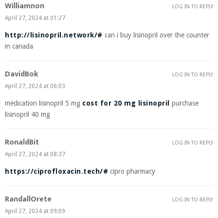
Williamnon
LOG IN TO REPLY
April 27, 2024 at 01:27
http://lisinopril.network/#
can i buy lisinopril over the counter
in canada
DavidBok
LOG IN TO REPLY
April 27, 2024 at 06:03
medication lisinopril 5 mg
cost for 20 mg lisinopril
purchase
lisinopril 40 mg
RonaldBit
LOG IN TO REPLY
April 27, 2024 at 08:37
https://ciprofloxacin.tech/#
cipro pharmacy
RandallOrete
LOG IN TO REPLY
April 27, 2024 at 09:09