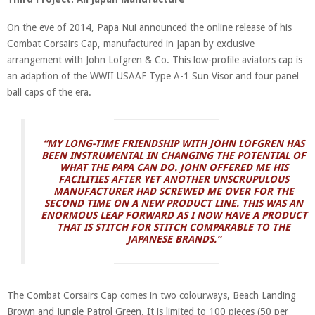
On the eve of 2014, Papa Nui announced the online release of his
Combat Corsairs Cap, manufactured in Japan by exclusive
arrangement with John Lofgren & Co. This low-profile aviators cap is
an adaption of the WWII USAAF Type A-1 Sun Visor and four panel
ball caps of the era.
“MY LONG-TIME FRIENDSHIP WITH JOHN LOFGREN HAS
BEEN INSTRUMENTAL IN CHANGING THE POTENTIAL OF
WHAT THE PAPA CAN DO. JOHN OFFERED ME HIS
FACILITIES AFTER YET ANOTHER UNSCRUPULOUS
MANUFACTURER HAD SCREWED ME OVER FOR THE
SECOND TIME ON A NEW PRODUCT LINE. THIS WAS AN
ENORMOUS LEAP FORWARD AS I NOW HAVE A PRODUCT
THAT IS STITCH FOR STITCH COMPARABLE TO THE
JAPANESE BRANDS.”
The Combat Corsairs Cap comes in two colourways, Beach Landing
Brown and Jungle Patrol Green. It is limited to 100 pieces (50 per