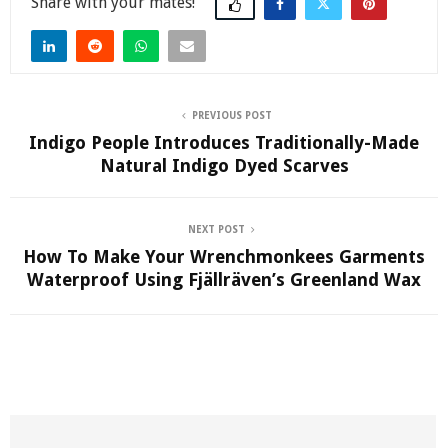
Share
PREVIOUS POST
Indigo People Introduces Traditionally-Made
Natural Indigo Dyed Scarves
NEXT POST
How To Make Your Wrenchmonkees Garments
Waterproof Using Fjällräven’s Greenland Wax