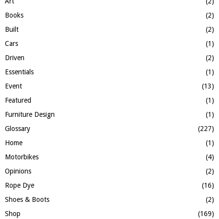
Art
(2)
C
Books
(2)
H
Built
(2)
Cars
(1)
Driven
(2)
Essentials
(1)
Event
(13)
Featured
(1)
Furniture Design
(1)
Glossary
(227)
Home
(1)
Motorbikes
(4)
Opinions
(2)
Rope Dye
(16)
Shoes & Boots
(2)
Shop
(169)