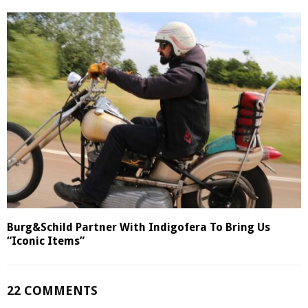
Burg&Schild Partner With Indigofera To Bring Us
“Iconic Items”
22 COMMENTS