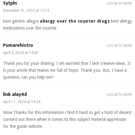
Sytpln
LOG IN TO REPLY
December 31, 2023 at 12:13
best generic allegra
allergy over the counter drugs
best allergy
medications over the counter
Pumarehistro
LOG IN TO REPLY
April 3, 2024 at 14:42
Thank you for your sharing. I am worried that I lack creative ideas. It
is your article that makes me full of hope. Thank you. But, I have a
question, can you help me?
link alay4d
LOG IN TO REPLY
April 11, 2024 at 19:24
Wow Thanks for this information i find it hard to get a hold of decent
content out there when it comes to this subject material appreciate
for the guide website