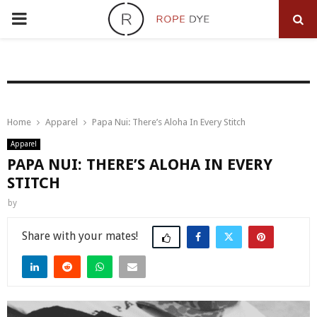
PRIMARY
MENU
Home
Apparel
Papa Nui: There’s Aloha In Every Stitch
Apparel
PAPA NUI: THERE’S ALOHA IN EVERY
STITCH
by
Share