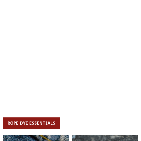
ROPE DYE ESSENTIALS