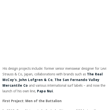
His design projects include: former senior menswear designer for Levi
Strauss & Co, Japan, collaborations with brands such as
The Real
McCoy’s
,
John Lofgren & Co
,
The San Fernando Valley
Mercantile Co
and various international surf labels – and now the
launch of his own line,
Papa Nui
.
First Project: Men of the Battalion