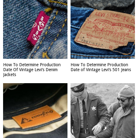
How To Determine Production
How To Determine Production
Date Of Vintage Levi’s Denim
Date of Vintage Levi’s 501 Jeans
Jackets