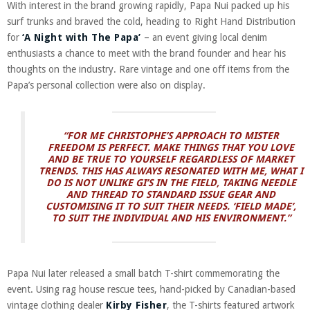
With interest in the brand growing rapidly, Papa Nui packed up his
surf trunks and braved the cold, heading to Right Hand Distribution
for
‘A Night with The Papa’
– an event giving local denim
enthusiasts a chance to meet with the brand founder and hear his
thoughts on the industry. Rare vintage and one off items from the
Papa’s personal collection were also on display.
“FOR ME CHRISTOPHE’S APPROACH TO MISTER
FREEDOM IS PERFECT. MAKE THINGS THAT YOU LOVE
AND BE TRUE TO YOURSELF REGARDLESS OF MARKET
TRENDS. THIS HAS ALWAYS RESONATED WITH ME, WHAT I
DO IS NOT UNLIKE GI’S IN THE FIELD, TAKING NEEDLE
AND THREAD TO STANDARD ISSUE GEAR AND
CUSTOMISING IT TO SUIT THEIR NEEDS. ‘FIELD MADE’,
TO SUIT THE INDIVIDUAL AND HIS ENVIRONMENT.”
Papa Nui later released a small batch T-shirt commemorating the
event. Using rag house rescue tees, hand-picked by Canadian-based
vintage clothing dealer
Kirby Fisher
, the T-shirts featured artwork