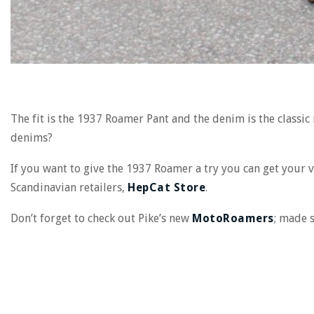
The fit is the 1937 Roamer Pant and the denim is the classic
denims?
If you want to give the 1937 Roamer a try you can
get
your 
Scandinavian retailers,
HepCat Store
.
Don’t forget to check out Pike’s new
MotoRoamers
; made s