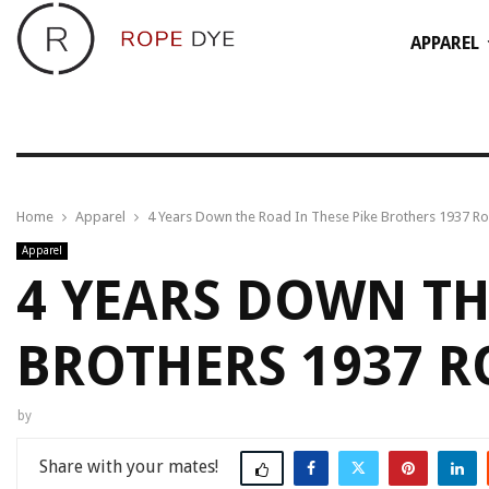
APPAREL
Home
Apparel
4 Years Down the Road In These Pike Brothers 1937 R
Apparel
4 YEARS DOWN TH
BROTHERS 1937 
by
Share