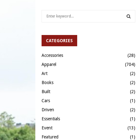
S
e
a
S
r
c
CATEGORIES
E
h
f
A
Accessories
(28)
o
Apparel
(704)
r
R
:
Art
(2)
C
Books
(2)
H
Built
(2)
Cars
(1)
Driven
(2)
Essentials
(1)
Event
(13)
Featured
(1)