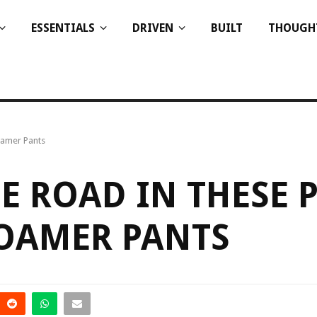
ESSENTIALS
DRIVEN
BUILT
THOUGH
oamer Pants
E ROAD IN THESE P
ROAMER PANTS