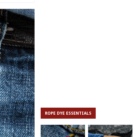
ROPE DYE ESSENTIALS