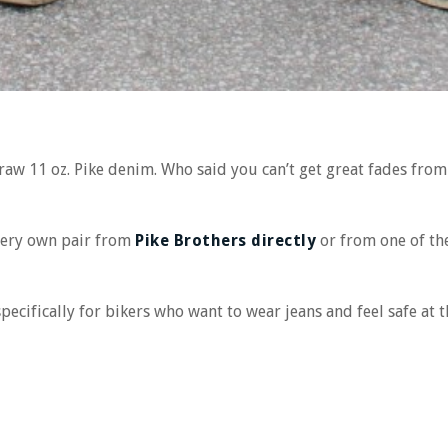
 raw 11 oz. Pike denim. Who said you can’t get great fades from
very own pair from
Pike Brothers directly
or from one of th
pecifically for bikers who want to wear jeans and feel safe at 