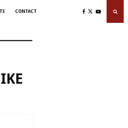
TS
CONTACT
IKE