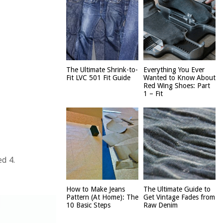
The Ultimate Shrink-to-
Everything You Ever
Fit LVC 501 Fit Guide
Wanted to Know About
Red Wing Shoes: Part
1 – Fit
ed 4.
How to Make Jeans
The Ultimate Guide to
Pattern (At Home): The
Get Vintage Fades from
10 Basic Steps
Raw Denim