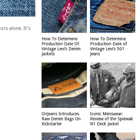
rs alone. It’s
How To Determine
How To Determine
Production Date Of
Production Date of
Vintage Levi’s Denim
Vintage Levi’s 501
Jackets
Jeans
OriJeans Introduces
Iconic Menswear:
Raw Denim Bags On
Review of the Spiewak
Kickstarter
N1 Deck Jacket