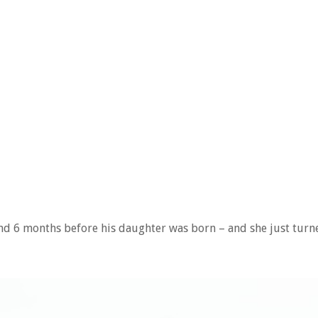
nd 6 months before his daughter was born – and she just turn