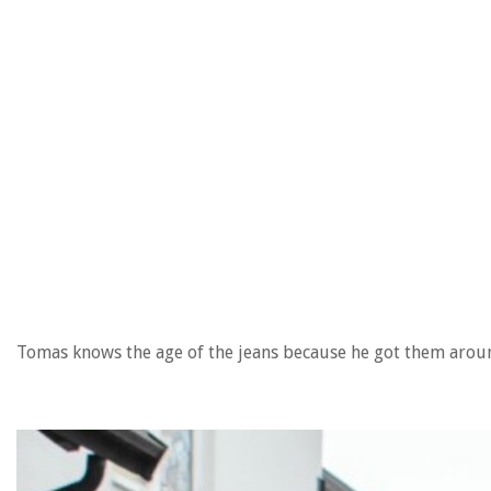
Tomas knows the age of the jeans because he got them arou