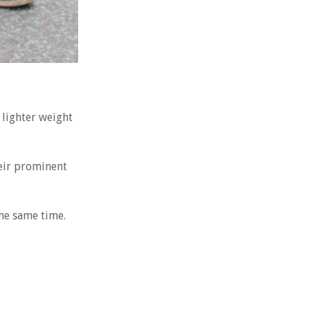
 lighter weight
eir prominent
the same time.