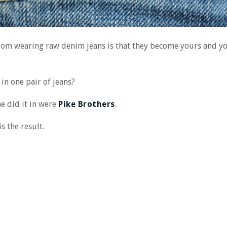
from wearing raw denim jeans is that they become yours and you
in one pair of jeans?
e did it in were
Pike Brothers
.
s the result.