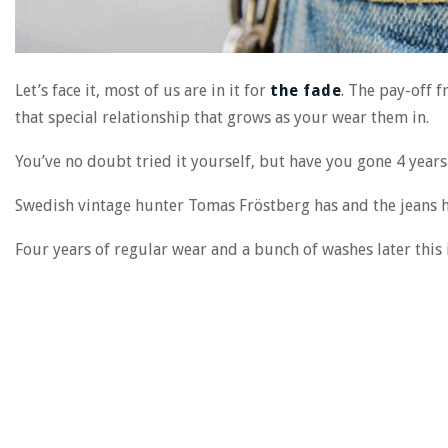
Let’s face it, most of us are in it for
the fade
. The pay-off 
that special relationship that grows as your wear them in.
You’ve no doubt tried it yourself, but have you gone 4 years 
Swedish vintage hunter Tomas Fröstberg has and the jeans h
Four years of regular wear and a bunch of washes later this i