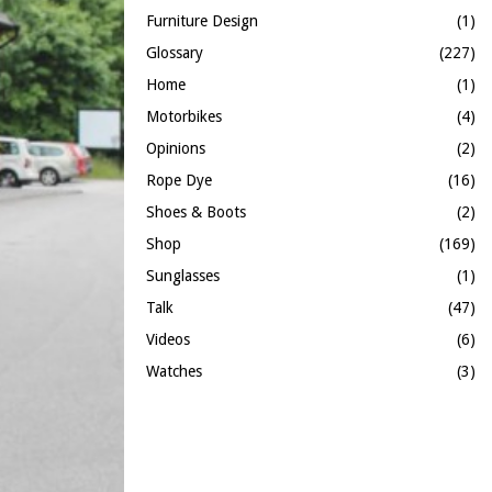
Furniture Design
(1)
Glossary
(227)
Home
(1)
Motorbikes
(4)
Opinions
(2)
Rope Dye
(16)
Shoes & Boots
(2)
Shop
(169)
Sunglasses
(1)
Talk
(47)
Videos
(6)
Watches
(3)