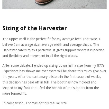
Sizing of the Harvester
The upper itself is the perfect fit for my average feet. Foot wise, I
believe I am average size, average width and average shape. The
Harvester caters to this perfectly. It gives support where it is needed
and flexibility and movement in all the right places.
After some debate, I ended up sizing down half a size from my 877s.
Experience has shown me that there will be about this much give over
the years. After the customary blisters in the first couple of weeks,
this decision has paid off in full. The boot has now molded and
shaped to my foot and I feel the benefit of the support from the
more formed fit.
In comparison, Thomas got his regular size.