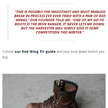
“THIS IS POSSIBLY THE SMOOTHEST AND MOST PAINLESS
BREAK IN PROCESS I’VE EVER TRIED WITH A PAIR OF RED
WINGS,” OUR FOUNDER TOLD ME. “ONE OF MY GO-TO
BOOTS IS THE IRON RANGER, IT NEVER LETS ME DOWN,
BUT THE HARVESTER WILL SURELY GIVE IT SOME
COMPETITION THIS WINTER.”
Consult
our Red Wing fit guide
and your local dealer before you
buy.