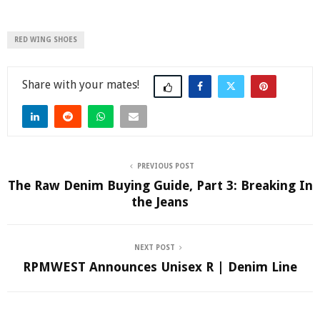
RED WING SHOES
Share
PREVIOUS POST
The Raw Denim Buying Guide, Part 3: Breaking In
the Jeans
NEXT POST
RPMWEST Announces Unisex R | Denim Line