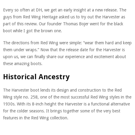
Every so often at DH, we get an early insight at a new release. The
guys from Red Wing Heritage asked us to try out the Harvester as
part of this review. Our founder Thomas Bojer went for the black
boot while I got the brown one.
The directions from Red Wing were simple: “wear them hard and keep
them under wraps.” Now that the release date for the Harvester is
upon us, we can finally share our experience and excitement about
these amazing boots.
Historical Ancestry
The Harvester boot lends its design and construction to the Red
Wing style no. 258, one of the most successful Red Wing styles in the
1930s. With its 8-inch height the Harvester is a functional alternative
for the colder seasons. It brings together some of the very best
features in the Red Wing collection.