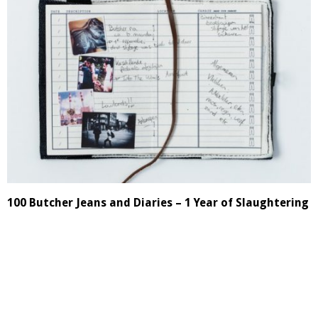
100 Butcher Jeans and Diaries – 1 Year of Slaughtering