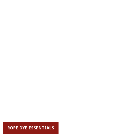
ROPE DYE ESSENTIALS