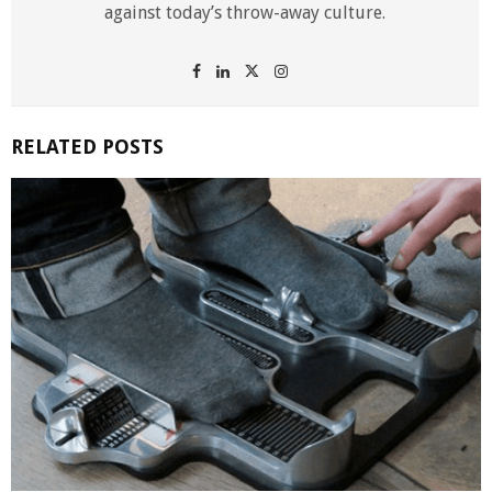
against today’s throw-away culture.
RELATED POSTS