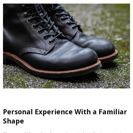
Personal Experience With a Familiar
Shape