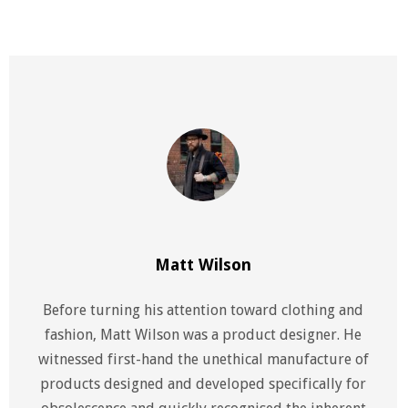
Matt Wilson
Before turning his attention toward clothing and
fashion, Matt Wilson was a product designer. He
witnessed first-hand the unethical manufacture of
products designed and developed specifically for