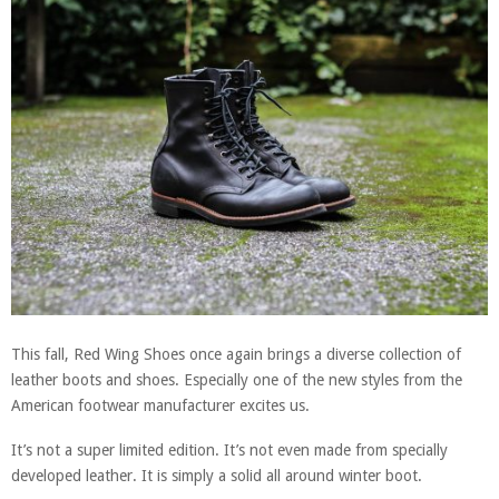
This fall, Red Wing Shoes once again brings a diverse collection of
leather boots and shoes. Especially one of the new styles from the
American footwear manufacturer excites us.
It’s not a super limited edition. It’s not even made from specially
developed leather. It is simply a solid all around winter boot.