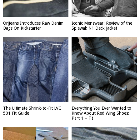
OriJeans Introduces Raw Denim
Iconic Menswear: Review of the
Bags On Kickstarter
Spiewak N1 Deck Jacket
The Ultimate Shrink-to-Fit LVC
Everything You Ever Wanted to
501 Fit Guide
Know About Red Wing Shoes:
Part 1 – Fit