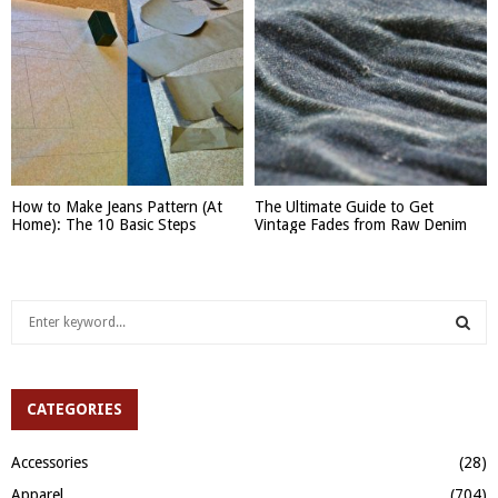
How to Make Jeans Pattern (At
The Ultimate Guide to Get
Home): The 10 Basic Steps
Vintage Fades from Raw Denim
S
e
a
S
r
c
CATEGORIES
E
h
f
A
Accessories
(28)
o
Apparel
(704)
r