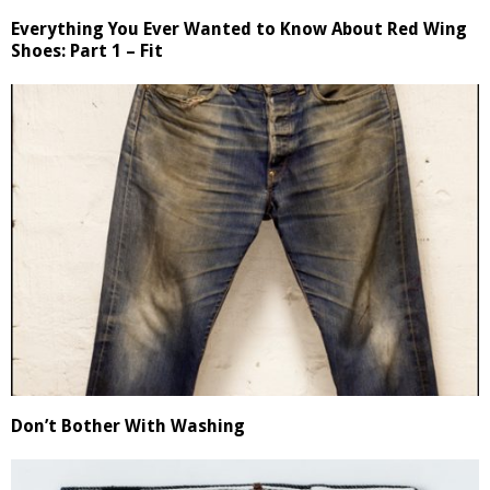
Everything You Ever Wanted to Know About Red Wing
Shoes: Part 1 – Fit
Don’t Bother With Washing