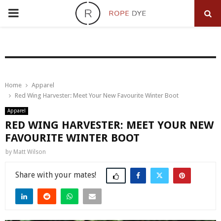
PRIMARY
MENU
Home
Apparel
Red Wing Harvester: Meet Your New Favourite Winter Boot
Apparel
RED WING HARVESTER: MEET YOUR NEW
FAVOURITE WINTER BOOT
by
Matt Wilson
Share