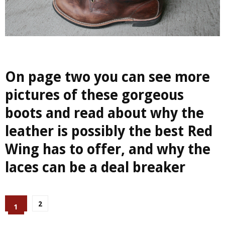
On page two you can see more
pictures of these gorgeous
boots and read about why the
leather is possibly the best Red
Wing has to offer, and why the
laces can be a deal breaker
2
1