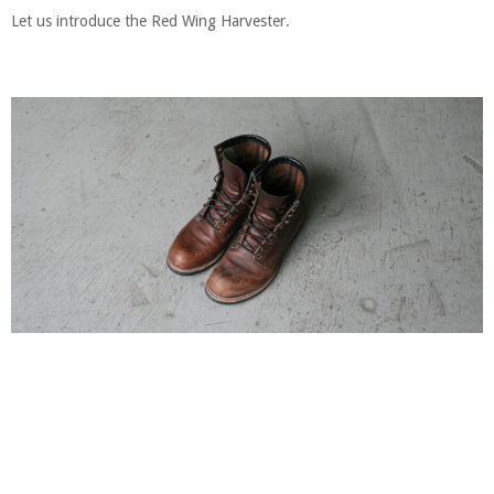
Let us introduce the Red Wing Harvester.