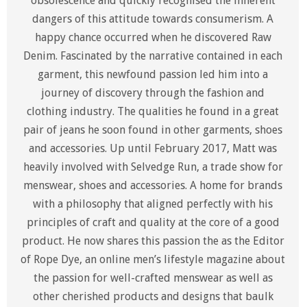
obsolescence and quickly recognised the inherent
dangers of this attitude towards consumerism. A
happy chance occurred when he discovered Raw
Denim. Fascinated by the narrative contained in each
garment, this newfound passion led him into a
journey of discovery through the fashion and
clothing industry. The qualities he found in a great
pair of jeans he soon found in other garments, shoes
and accessories. Up until February 2017, Matt was
heavily involved with Selvedge Run, a trade show for
menswear, shoes and accessories. A home for brands
with a philosophy that aligned perfectly with his
principles of craft and quality at the core of a good
product. He now shares this passion the as the Editor
of Rope Dye, an online men’s lifestyle magazine about
the passion for well-crafted menswear as well as
other cherished products and designs that baulk