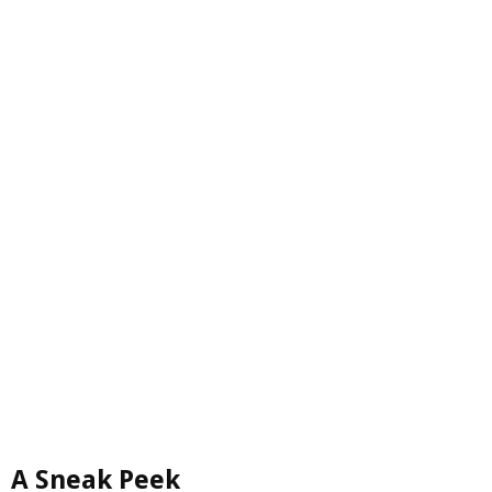
A Sneak Peek