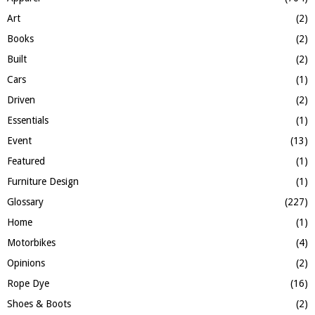
R
:
Art
(2)
C
Books
(2)
H
Built
(2)
Cars
(1)
Driven
(2)
Essentials
(1)
Event
(13)
Featured
(1)
Furniture Design
(1)
Glossary
(227)
Home
(1)
Motorbikes
(4)
Opinions
(2)
Rope Dye
(16)
Shoes & Boots
(2)