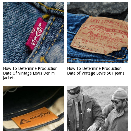
How To Determine Production
How To Determine Production
Date Of Vintage Levi’s Denim
Date of Vintage Levi’s 501 Jeans
Jackets