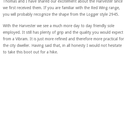
Thomas and I have shared our excitement about the Harvester since
we first received them. If you are familiar with the Red Wing range,
you will probably recognize the shape from the Logger style 2945.
With the Harvester we see a much more day to day friendly sole
employed. It still has plenty of grip and the quality you would expect
from a Vibram. It is just more refined and therefore more practical for
the city dweller. Having said that, in all honesty I would not hesitate
to take this boot out for a hike.