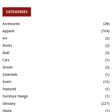
a
S
r
c
CATEGORIES
E
h
f
A
Accessories
(28)
o
Apparel
(704)
r
R
:
Art
(2)
C
Books
(2)
H
Built
(2)
Cars
(1)
Driven
(2)
Essentials
(1)
Event
(13)
Featured
(1)
Furniture Design
(1)
Glossary
(227)
Home
(1)