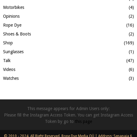
Motorbikes
(4)
Opinions
(2)
Rope Dye
(16)
Shoes & Boots
(2)
Shop
(169)
Sunglasses
(1)
Talk
(47)
Videos
(6)
Watches
(3)
This message appears for Admin Users only:
Please fill the Instagram Access Token. You can get Instagram Access
Token by go to
this page
© 2010 - 2024. All Right Reserved. Rope Dye Media OÜ | Address: Sepapaja 6,