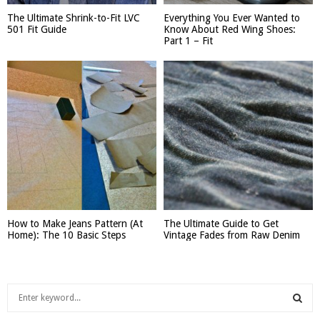
The Ultimate Shrink-to-Fit LVC
Everything You Ever Wanted to
501 Fit Guide
Know About Red Wing Shoes:
Part 1 – Fit
How to Make Jeans Pattern (At
The Ultimate Guide to Get
Home): The 10 Basic Steps
Vintage Fades from Raw Denim
S
e