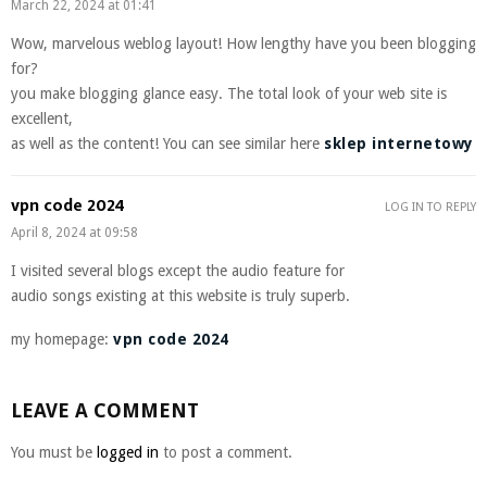
March 22, 2024 at 01:41
Wow, marvelous weblog layout! How lengthy have you been blogging
for?
you make blogging glance easy. The total look of your web site is
excellent,
as well as the content! You can see similar here
sklep internetowy
vpn code 2024
LOG IN TO REPLY
April 8, 2024 at 09:58
I visited several blogs except the audio feature for
audio songs existing at this website is truly superb.
my homepage:
vpn code 2024
LEAVE A COMMENT
You must be
logged in
to post a comment.