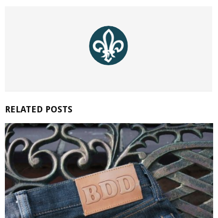
RELATED POSTS