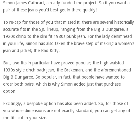
Simon James Cathcart, already funded the project. So if you want a
pair of these jeans you’d best get in there quickly!
To re-cap for those of you that missed it, there are several historically
accurate fits in the SJC lineup, ranging from the Big B Dungaree, a
1920s chino to the slim fit 1980s punk jean. For the lady denimhead
in your life, Simon has also taken the brave step of making a women’s
jean and jacket; the Bad Kitty.
But, two fits in particular have proved popular; the high waisted
1930s style cinch back jean, the Brakeman, and the aforementioned
Big B Dungaree. So popular, in fact, that people have wanted to
order both pairs, which is why Simon added just that purchase
option.
Excitingly, a bespoke option has also been added. So, for those of
you whose dimensions are not exactly standard, you can get any of
the fits cut in your size.