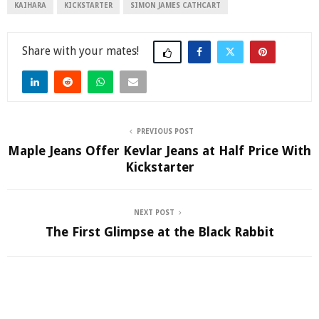
KAIHARA
KICKSTARTER
SIMON JAMES CATHCART
Share
PREVIOUS POST
Maple Jeans Offer Kevlar Jeans at Half Price With
Kickstarter
NEXT POST
The First Glimpse at the Black Rabbit