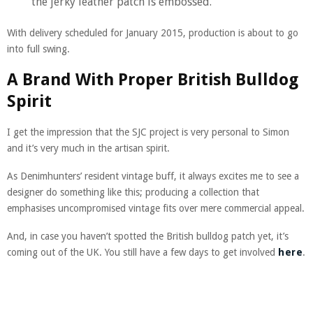
the jerky leather patch is embossed.
With delivery scheduled for January 2015, production is about to go
into full swing.
A Brand With Proper British Bulldog
Spirit
I get the impression that the SJC project is very personal to Simon
and it’s very much in the artisan spirit.
As Denimhunters’ resident vintage buff, it always excites me to see a
designer do something like this; producing a collection that
emphasises uncompromised vintage fits over mere commercial appeal.
And, in case you haven’t spotted the British bulldog patch yet, it’s
coming out of the UK. You still have a few days to get involved
here
.