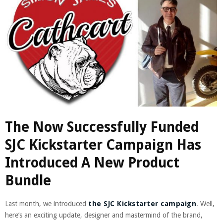
The Now Successfully Funded
SJC Kickstarter Campaign Has
Introduced A New Product
Bundle
Last month, we introduced
the SJC Kickstarter campaign
. Well,
here’s an exciting update, designer and mastermind of the brand,