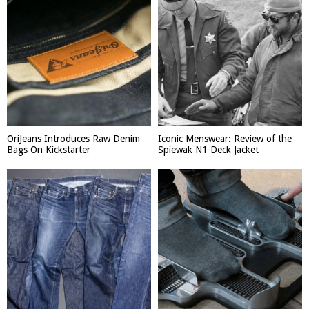
OriJeans Introduces Raw Denim
Iconic Menswear: Review of the
Bags On Kickstarter
Spiewak N1 Deck Jacket