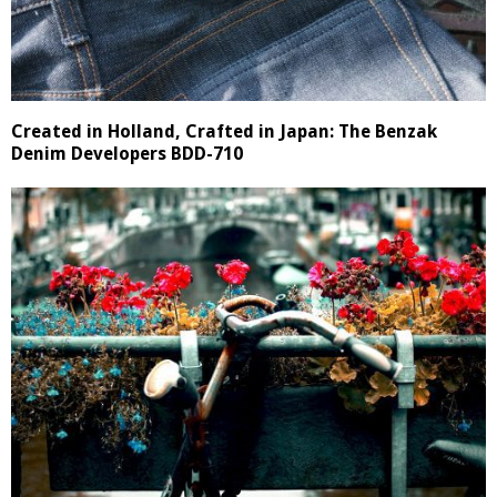
Created in Holland, Crafted in Japan: The Benzak
Denim Developers BDD-710