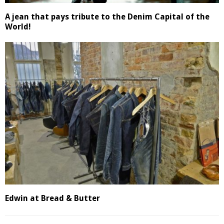
A jean that pays tribute to the Denim Capital of the
World!
Edwin at Bread & Butter