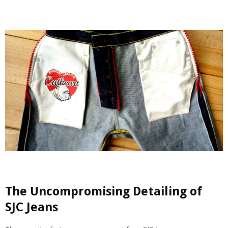
The Uncompromising Detailing of
SJC Jeans