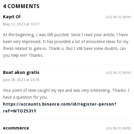
4 COMMENTS
Kayıt Ol
LOG IN TO REPLY
May 12, 2023 at 10:37
At the beginning, I was still puzzled. Since I read your article, I have
been very impressed. It has provided a lot of innovative ideas for my
thesis related to gate.io. Thank u. But I still have some doubts, can
you help me? Thanks.
Buat akun gratis
LOG IN TO REPLY
June 28, 2023 at 23:36
Your point of view caught my eye and was very interesting. Thanks. I
have a question for you.
https://accounts.binance.com/id/register-person?
ref=WTOZ531Y
ecommerce
LOG IN TO REPLY