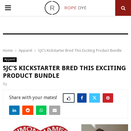
PRIMARY
MENU
Home
Apparel
SJC’s Kickstarter Bred This Exciting Product Bundle
Apparel
SJC’S KICKSTARTER BRED THIS EXCITING
PRODUCT BUNDLE
by
Share