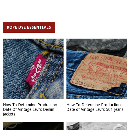
ROPE DYE ESSENTIALS
How To Determine Production
How To Determine Production
Date Of Vintage Levi’s Denim
Date of Vintage Levi’s 501 Jeans
Jackets