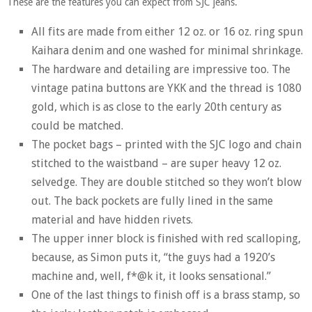
These are the features you can expect from SJC jeans.
All fits are made from either 12 oz. or 16 oz. ring spun
Kaihara denim and one washed for minimal shrinkage.
The hardware and detailing are impressive too. The
vintage patina buttons are YKK and the thread is 1080
gold, which is as close to the early 20th century as
could be matched.
The pocket bags – printed with the SJC logo and chain
stitched to the waistband – are super heavy 12 oz.
selvedge. They are double stitched so they won’t blow
out. The back pockets are fully lined in the same
material and have hidden rivets.
The upper inner block is finished with red scalloping,
because, as Simon puts it, “the guys had a 1920’s
machine and, well, f*@k it, it looks sensational.”
One of the last things to finish off is a brass stamp, so