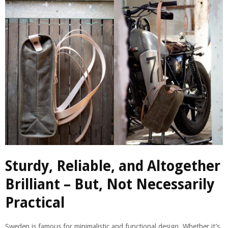
Sturdy, Reliable, and Altogether
Brilliant – But, Not Necessarily
Practical
Sweden is famous for minimalistic and functional design. Whether it’s