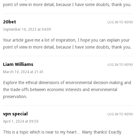
point of view in more detail, because I have some doubts, thank you.
20bet
LOG IN TO REPLY
September 16, 2023 at 04:09
Your article gave me a lot of inspiration, I hope you can explain your
point of view in more detail, because I have some doubts, thank you.
Liam Williams
LOG IN TO REPLY
March 10, 2024 at 21:41
Explore the ethical dimensions of environmental decision-making and
the trade-offs between economic interests and environmental
preservation.
vpn special
LOG IN TO REPLY
April 1, 2024 at 09:50
This is a topic which is near to my heart… Many thanks! Exactly