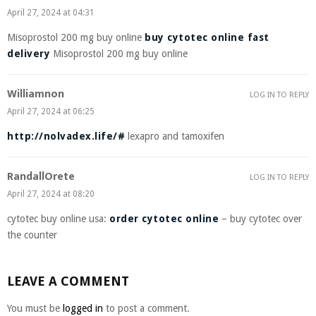
April 27, 2024 at 04:31
Misoprostol 200 mg buy online
buy cytotec online fast
delivery
Misoprostol 200 mg buy online
Williamnon
LOG IN TO REPLY
April 27, 2024 at 06:25
http://nolvadex.life/#
lexapro and tamoxifen
RandallOrete
LOG IN TO REPLY
April 27, 2024 at 08:20
cytotec buy online usa:
order cytotec online
– buy cytotec over
the counter
LEAVE A COMMENT
You must be
logged in
to post a comment.