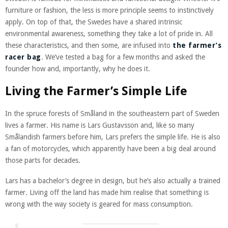
furniture or fashion, the less is more principle seems to instinctively
apply. On top of that, the Swedes have a shared intrinsic
environmental awareness, something they take a lot of pride in. All
these characteristics, and then some, are infused into
the farmer’s
racer bag
. We’ve tested a bag for a few months and asked the
founder how and, importantly, why he does it.
Living the Farmer’s Simple Life
In the spruce forests of Småland in the southeastern part of Sweden
lives a farmer. His name is Lars Gustavsson and, like so many
Smålandish farmers before him, Lars prefers the simple life. He is also
a fan of motorcycles, which apparently have been a big deal around
those parts for decades.
Lars has a bachelor’s degree in design, but he’s also actually a trained
farmer. Living off the land has made him realise that something is
wrong with the way society is geared for mass consumption.