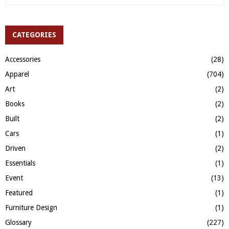
e
a
S
r
c
CATEGORIES
E
h
f
A
Accessories
(28)
o
Apparel
(704)
r
R
:
Art
(2)
C
Books
(2)
H
Built
(2)
Cars
(1)
Driven
(2)
Essentials
(1)
Event
(13)
Featured
(1)
Furniture Design
(1)
Glossary
(227)