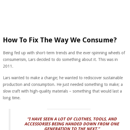
How To Fix The Way We Consume?
Being fed up with short-term trends and the ever-spinning wheels of
consumerism, Lars decided to do something about it. This was in
2011.
Lars wanted to make a change; he wanted to rediscover sustainable
production and consumption. He just needed something to make; a
slow craft with high-quality materials – something that would last a
long time.
“I HAVE SEEN A LOT OF CLOTHES, TOOLS, AND
ACCESSORIES BEING HANDED DOWN FROM ONE
GENERATION TO THE NEXT.”