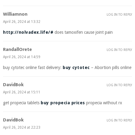
Williamnon
LOG IN TO REPLY
April 26, 2024 at 13:32
http://nolvadex.life/#
does tamoxifen cause joint pain
RandallOrete
LOG IN TO REPLY
April 26, 2024 at 14:59
buy cytotec online fast delivery:
buy cytotec
– Abortion pills online
DavidBok
LOG IN TO REPLY
April 26, 2024 at 15:11
get propecia tablets
buy propecia prices
propecia without rx
DavidBok
LOG IN TO REPLY
April 26, 2024 at 22:23