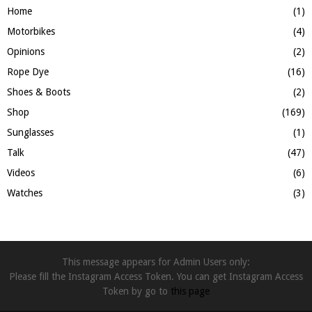
Home
(1)
Motorbikes
(4)
Opinions
(2)
Rope Dye
(16)
Shoes & Boots
(2)
Shop
(169)
Sunglasses
(1)
Talk
(47)
Videos
(6)
Watches
(3)
This message appears for Admin Users only:
Please fill the Instagram Access Token. You can get Instagram Access
Token by go to
this page