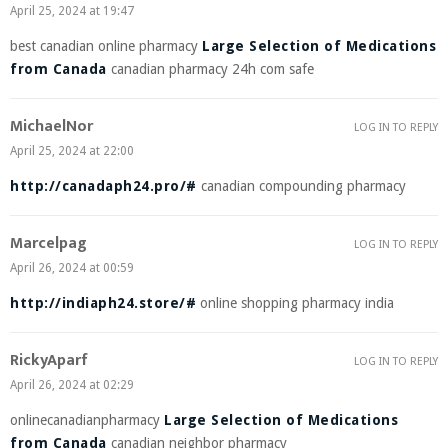
April 25, 2024 at 19:47
best canadian online pharmacy
Large Selection of Medications
from Canada
canadian pharmacy 24h com safe
MichaelNor
LOG IN TO REPLY
April 25, 2024 at 22:00
http://canadaph24.pro/#
canadian compounding pharmacy
Marcelpag
LOG IN TO REPLY
April 26, 2024 at 00:59
http://indiaph24.store/#
online shopping pharmacy india
RickyAparf
LOG IN TO REPLY
April 26, 2024 at 02:29
onlinecanadianpharmacy
Large Selection of Medications
from Canada
canadian neighbor pharmacy