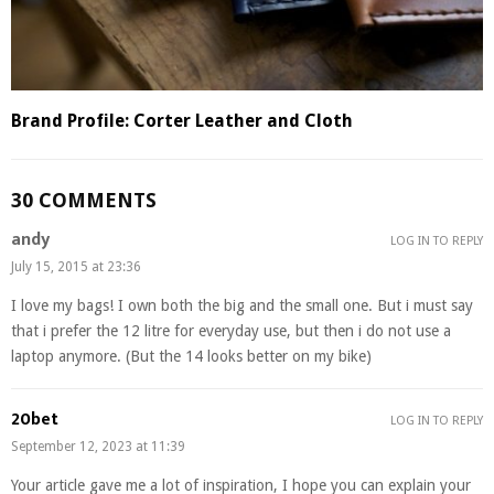
Brand Profile: Corter Leather and Cloth
30 COMMENTS
andy
LOG IN TO REPLY
July 15, 2015 at 23:36
I love my bags! I own both the big and the small one. But i must say
that i prefer the 12 litre for everyday use, but then i do not use a
laptop anymore. (But the 14 looks better on my bike)
20bet
LOG IN TO REPLY
September 12, 2023 at 11:39
Your article gave me a lot of inspiration, I hope you can explain your