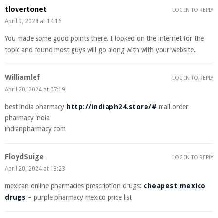
tlovertonet
LOG IN TO REPLY
April 9, 2024 at 14:16
You made some good points there. I looked on the internet for the
topic and found most guys will go along with with your website.
Williamlef
LOG IN TO REPLY
April 20, 2024 at 07:19
best india pharmacy
http://indiaph24.store/#
mail order
pharmacy india
indianpharmacy com
FloydSuige
LOG IN TO REPLY
April 20, 2024 at 13:23
mexican online pharmacies prescription drugs:
cheapest mexico
drugs
– purple pharmacy mexico price list