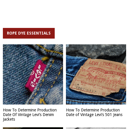
ROPE DYE ESSENTIALS
How To Determine Production
How To Determine Production
Date Of Vintage Levi’s Denim
Date of Vintage Levi’s 501 Jeans
Jackets