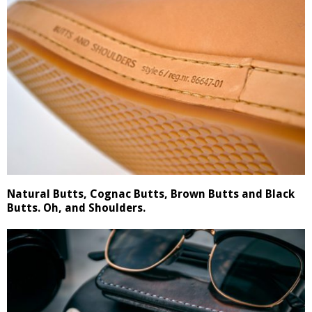
Natural Butts, Cognac Butts, Brown Butts and Black
Butts. Oh, and Shoulders.