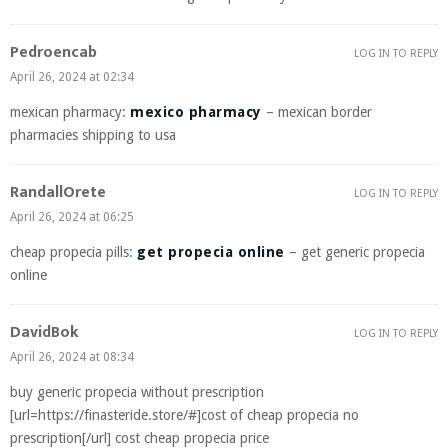
Pedroencab
LOG IN TO REPLY
April 26, 2024 at 02:34
mexican pharmacy:
mexico pharmacy
– mexican border
pharmacies shipping to usa
RandallOrete
LOG IN TO REPLY
April 26, 2024 at 06:25
cheap propecia pills:
get propecia online
– get generic propecia
online
DavidBok
LOG IN TO REPLY
April 26, 2024 at 08:34
buy generic propecia without prescription
[url=https://finasteride.store/#]cost of cheap propecia no
prescription[/url] cost cheap propecia price