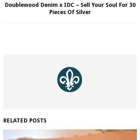
Doublewood Denim x IDC – Sell Your Soul For 30
Pieces Of Silver
RELATED POSTS