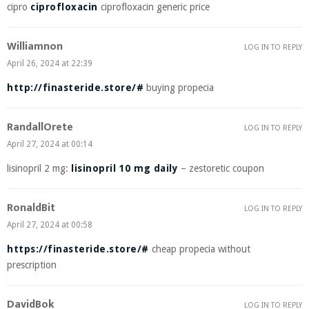
cipro
ciprofloxacin
ciprofloxacin generic price
Williamnon
LOG IN TO REPLY
April 26, 2024 at 22:39
http://finasteride.store/#
buying propecia
RandallOrete
LOG IN TO REPLY
April 27, 2024 at 00:14
lisinopril 2 mg:
lisinopril 10 mg daily
– zestoretic coupon
RonaldBit
LOG IN TO REPLY
April 27, 2024 at 00:58
https://finasteride.store/#
cheap propecia without
prescription
DavidBok
LOG IN TO REPLY