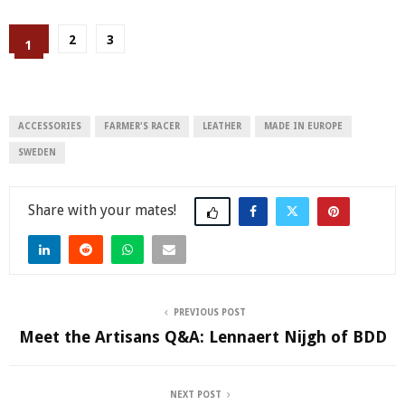
2
3
1
ACCESSORIES
FARMER'S RACER
LEATHER
MADE IN EUROPE
SWEDEN
Share
PREVIOUS POST
Meet the Artisans Q&A: Lennaert Nijgh of BDD
NEXT POST