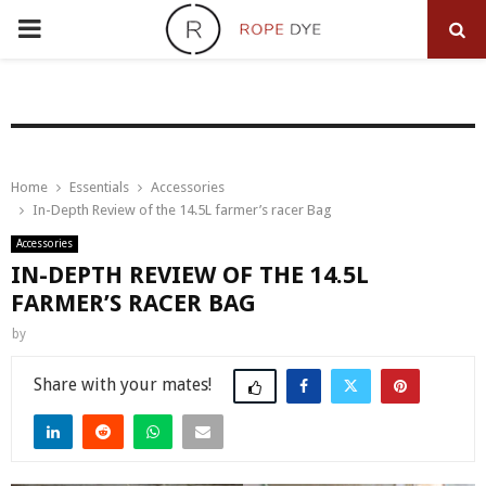
PRIMARY
MENU
Home
Essentials
Accessories
In-Depth Review of the 14.5L farmer’s racer Bag
Accessories
IN-DEPTH REVIEW OF THE 14.5L
FARMER’S RACER BAG
by
Share