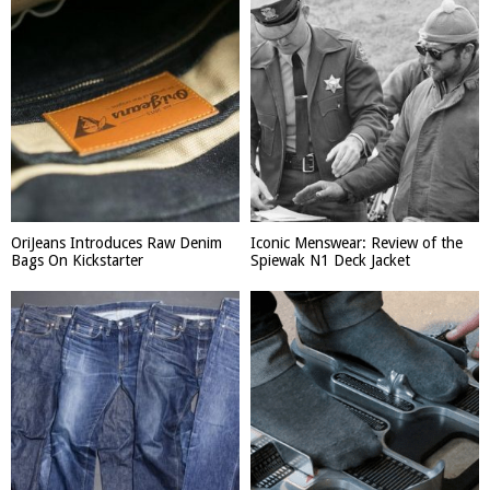
OriJeans Introduces Raw Denim
Iconic Menswear: Review of the
Bags On Kickstarter
Spiewak N1 Deck Jacket