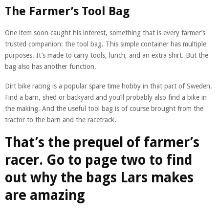
The Farmer’s Tool Bag
One item soon caught his interest, something that is every farmer’s
trusted companion: the tool bag. This simple container has multiple
purposes. It’s made to carry tools, lunch, and an extra shirt. But the
bag also has another function.
Dirt bike racing is a popular spare time hobby in that part of Sweden.
Find a barn, shed or backyard and you’ll probably also find a bike in
the making. And the useful tool bag is of course brought from the
tractor to the barn and the racetrack.
That’s the prequel of farmer’s
racer. Go to page two to find
out why the bags Lars makes
are amazing