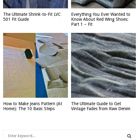
The Ultimate Shrink-to-Fit LVC
Everything You Ever Wanted to
501 Fit Guide
Know About Red Wing Shoes:
Part 1 – Fit
How to Make Jeans Pattern (At
The Ultimate Guide to Get
Home): The 10 Basic Steps
Vintage Fades from Raw Denim
S