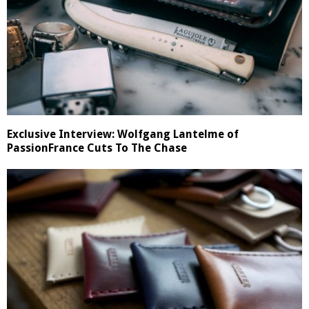
Exclusive Interview: Wolfgang Lantelme of
PassionFrance Cuts To The Chase