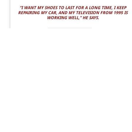
“I WANT MY SHOES TO LAST FOR A LONG TIME, I KEEP
REPAIRING MY CAR, AND MY TELEVISION FROM 1995 IS
WORKING WELL,” HE SAYS.