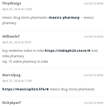
FloydSuige
LOG IN TO REPLY
April 20, 2024 at 14:28
mexico drug stores pharmacies:
mexico pharmacy
– mexico
pharmacy
Williamlef
LOG IN TO REPLY
April 20, 2024 at 20:01
buy medicines online in india
https://indiaph24.store/#
best
india pharmacy
top 10 online pharmacy in india
Marcelpag
LOG IN TO REPLY
April 25, 2024 at 17:08
https://mexicoph24.life/#
mexico drug stores pharmacies
RickyAparf
LOG IN TO REPLY