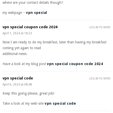
where are your contact details though?
my webpage –
vpn special
vpn special coupon code 2024
LOG IN TO REPLY
April 1, 2024 at 18:23
Now I am ready to do my breakfast, later than having my breakfast
coming yet again to read
additional news.
Have a look at my blog post
vpn special coupon code 2024
vpn special code
LOG IN TO REPLY
April 6, 2024 at 08:48
Keep this going please, great job!
Take a look at my web-site
vpn special code