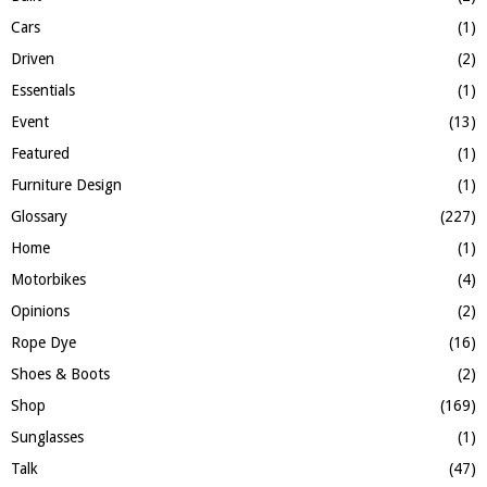
Cars
(1)
Driven
(2)
Essentials
(1)
Event
(13)
Featured
(1)
Furniture Design
(1)
Glossary
(227)
Home
(1)
Motorbikes
(4)
Opinions
(2)
Rope Dye
(16)
Shoes & Boots
(2)
Shop
(169)
Sunglasses
(1)
Talk
(47)