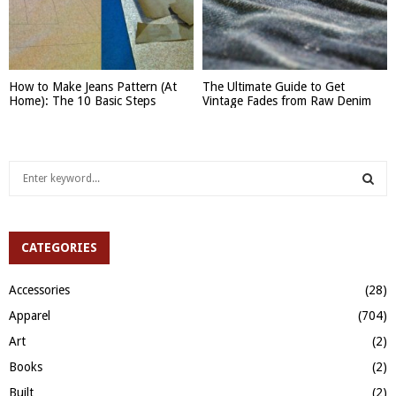
How to Make Jeans Pattern (At
The Ultimate Guide to Get
Home): The 10 Basic Steps
Vintage Fades from Raw Denim
S
e
a
S
r
c
CATEGORIES
E
h
f
A
Accessories
(28)
o
Apparel
(704)
r
R
:
Art
(2)
C
Books
(2)
H
Built
(2)