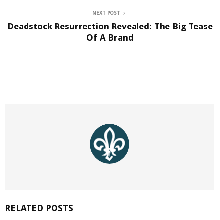
NEXT POST
Deadstock Resurrection Revealed: The Big Tease
Of A Brand
RELATED POSTS