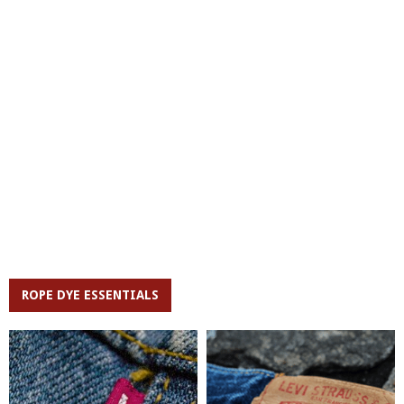
ROPE DYE ESSENTIALS