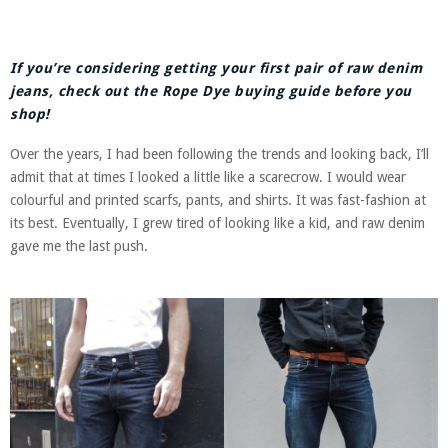
If you’re considering getting your first pair of raw denim
jeans, check out the Rope Dye buying guide before you
shop!
Over the years, I had been following the trends and looking back, I’ll
admit that at times I looked a little like a scarecrow. I would wear
colourful and printed scarfs, pants, and shirts. It was fast-fashion at
its best. Eventually, I grew tired of looking like a kid, and raw denim
gave me the last push.