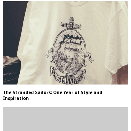
The Stranded Sailors: One Year of Style and
Inspiration