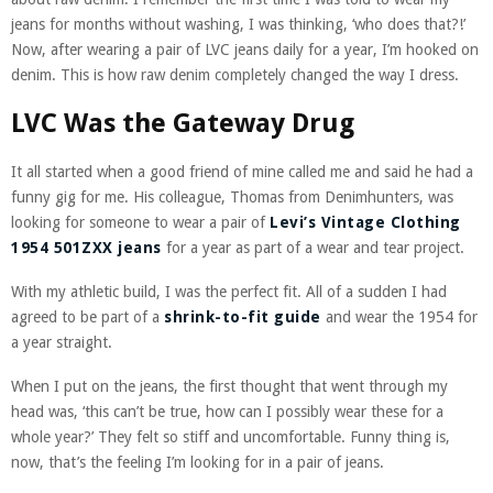
jeans for months without washing, I was thinking, ‘who does that?!’
Now, after wearing a pair of LVC jeans daily for a year, I’m hooked on
denim. This is how raw denim completely changed the way I dress.
LVC Was the Gateway Drug
It all started when a good friend of mine called me and said he had a
funny gig for me. His colleague, Thomas from Denimhunters, was
looking for someone to wear a pair of
Levi’s Vintage Clothing
1954 501ZXX jeans
for a year as part of a wear and tear project.
With my athletic build, I was the perfect fit. All of a sudden I had
agreed to be part of a
shrink-to-fit guide
and wear the 1954 for
a year straight.
When I put on the jeans, the first thought that went through my
head was, ‘this can’t be true, how can I possibly wear these for a
whole year?’ They felt so stiff and uncomfortable. Funny thing is,
now, that’s the feeling I’m looking for in a pair of jeans.