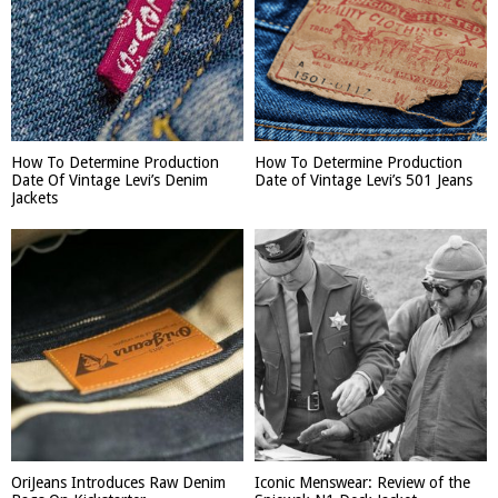
How To Determine Production
How To Determine Production
Date Of Vintage Levi’s Denim
Date of Vintage Levi’s 501 Jeans
Jackets
OriJeans Introduces Raw Denim
Iconic Menswear: Review of the