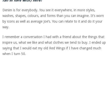
fall in love with) here!
Denim is for everybody. You see it everywhere, in more styles,
washes, shapes, colours, and forms than you can imagine. It’s worn
by icons as well as average Joe’s. You can relate to it and do it your
way.
I remember a conversation I had with a friend about the things that
inspire us, what we like and what clothes we tend to buy. I ended up
saying that I would eat my old Red Wings if I have changed much
when I turn 50.