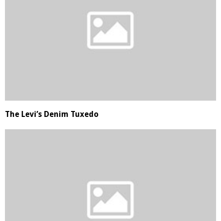
The Levi’s Denim Tuxedo