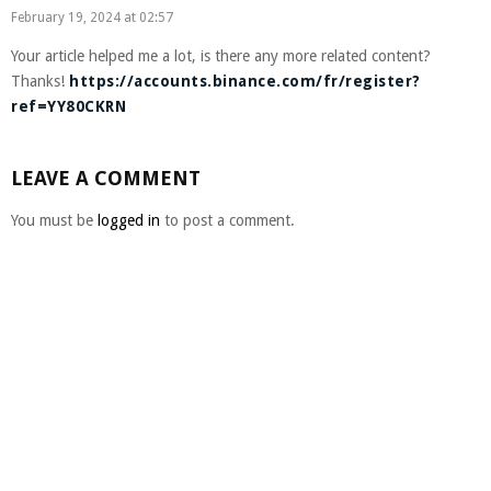
February 19, 2024 at 02:57
Your article helped me a lot, is there any more related content?
Thanks!
https://accounts.binance.com/fr/register?
ref=YY80CKRN
LEAVE A COMMENT
You must be
logged in
to post a comment.