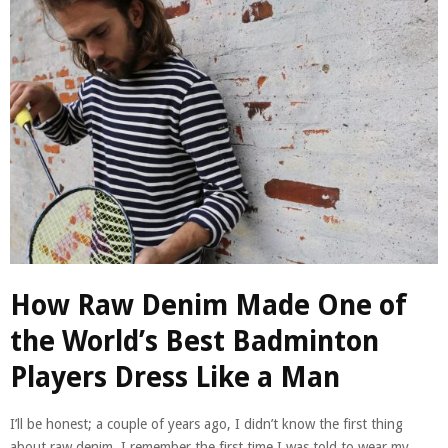
How Raw Denim Made One of
the World’s Best Badminton
Players Dress Like a Man
I’ll be honest; a couple of years ago, I didn’t know the first thing
about raw denim. I remember the first time I was told to wear my