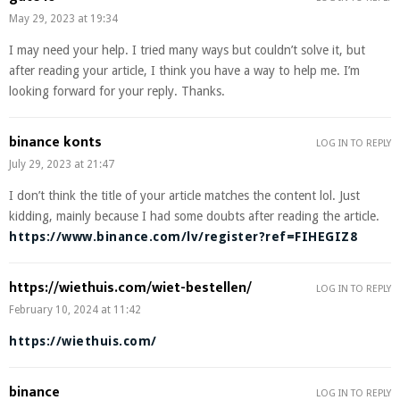
May 29, 2023 at 19:34
I may need your help. I tried many ways but couldn’t solve it, but
after reading your article, I think you have a way to help me. I’m
looking forward for your reply. Thanks.
binance konts
LOG IN TO REPLY
July 29, 2023 at 21:47
I don’t think the title of your article matches the content lol. Just
kidding, mainly because I had some doubts after reading the article.
https://www.binance.com/lv/register?ref=FIHEGIZ8
https://wiethuis.com/wiet-bestellen/
LOG IN TO REPLY
February 10, 2024 at 11:42
https://wiethuis.com/
binance
LOG IN TO REPLY