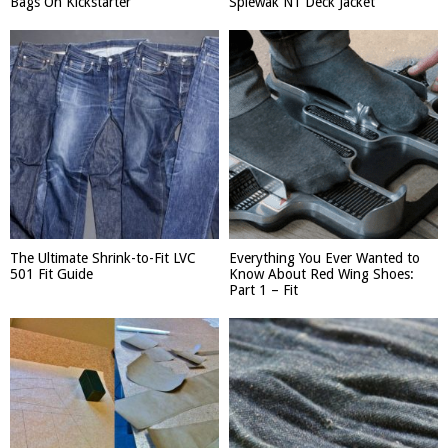
Bags On Kickstarter
Spiewak N1 Deck Jacket
The Ultimate Shrink-to-Fit LVC
Everything You Ever Wanted to
501 Fit Guide
Know About Red Wing Shoes:
Part 1 – Fit