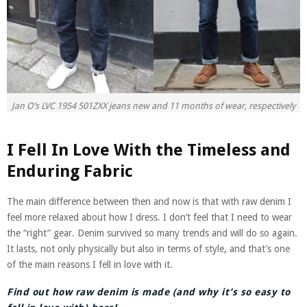
Jan O’s LVC 1954 501ZXX jeans new and 11 months of wear, respectively
I Fell In Love With the Timeless and
Enduring Fabric
The main difference between then and now is that with raw denim I
feel more relaxed about how I dress. I don’t feel that I need to wear
the “right” gear. Denim survived so many trends and will do so again.
It lasts, not only physically but also in terms of style, and that’s one
of the main reasons I fell in love with it.
Find out how raw denim is made (and why it’s so easy to