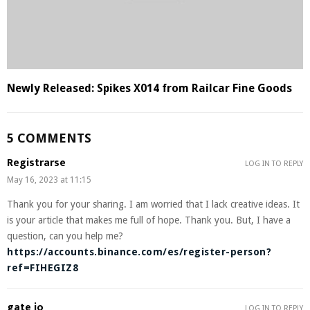
Newly Released: Spikes X014 from Railcar Fine Goods
5 COMMENTS
Registrarse
LOG IN TO REPLY
May 16, 2023 at 11:15
Thank you for your sharing. I am worried that I lack creative ideas. It
is your article that makes me full of hope. Thank you. But, I have a
question, can you help me?
https://accounts.binance.com/es/register-person?
ref=FIHEGIZ8
gate io
LOG IN TO REPLY