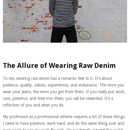
The Allure of Wearing Raw Denim
To me, wearing raw denim has a romantic feel to it. It’s about
patience, quality, values, experiences, and endurance. The more you
wear your jeans, the more you get from them. If you really put work,
care, patience, and time into them, you will be rewarded. It’s a
reflection of you and what you do.
My profession as a professional athlete requires a lot of these things.
I need to have patience, work hard, and do the same thing over and
over again to see my work flourish. On my travels around the world