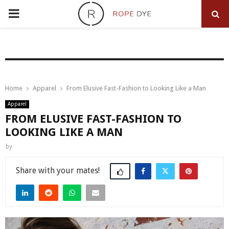
PRIMARY
MENU
Home
Apparel
From Elusive Fast-Fashion to Looking Like a Man
Apparel
FROM ELUSIVE FAST-FASHION TO
LOOKING LIKE A MAN
by
Share