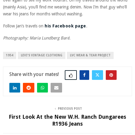
(mainly Asia), you’ll find me wearing denim. Now I’m that guy who’ll
wear his jeans for months without washing.
Follow Jan’s travels on
his Facebook page
.
Photography: Maria Lundberg Baré.
1954
LEVI'S VINTAGE CLOTHING
LVC WEAR & TEAR PROJECT
Share
PREVIOUS POST
First Look At the New W.H. Ranch Dungarees
R1936 Jeans