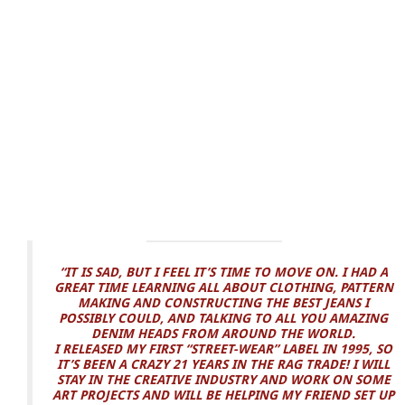
“IT IS SAD, BUT I FEEL IT’S TIME TO MOVE ON. I HAD A
GREAT TIME LEARNING ALL ABOUT CLOTHING, PATTERN
MAKING AND CONSTRUCTING THE BEST JEANS I
POSSIBLY COULD, AND TALKING TO ALL YOU AMAZING
DENIM HEADS FROM AROUND THE WORLD.
I RELEASED MY FIRST “STREET-WEAR” LABEL IN 1995, SO
IT’S BEEN A CRAZY 21 YEARS IN THE RAG TRADE! I WILL
STAY IN THE CREATIVE INDUSTRY AND WORK ON SOME
ART PROJECTS AND WILL BE HELPING MY FRIEND SET UP