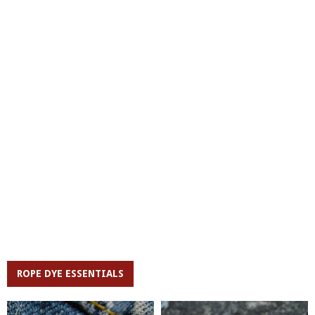
ROPE DYE ESSENTIALS