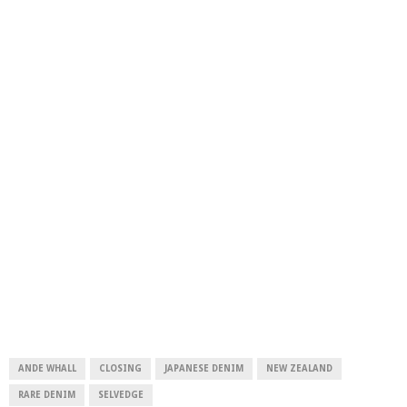
ANDE WHALL
CLOSING
JAPANESE DENIM
NEW ZEALAND
RARE DENIM
SELVEDGE