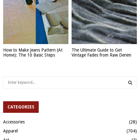
How to Make Jeans Pattern (At
The Ultimate Guide to Get
Home): The 10 Basic Steps
Vintage Fades from Raw Denim
S
e
a
S
r
c
CATEGORIES
E
h
f
A
Accessories
(28)
o
Apparel
(704)
r
R
: