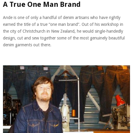
A True One Man Brand
Ande is one of only a handful of denim artisans who have rightly
earned the title of a true “one man brand”. Out of his workshop in
the city of Christchurch in New Zealand, he would single-handedly
design, cut and sew together some of the most genuinely beautiful
denim garments out there.