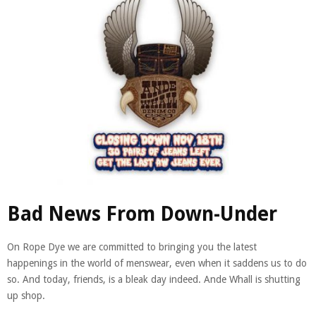
Bad News From Down-Under
On Rope Dye we are committed to bringing you the latest
happenings in the world of menswear, even when it saddens us to do
so. And today, friends, is a bleak day indeed. Ande Whall is shutting
up shop.