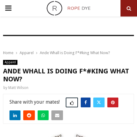
PRIMARY
MENU
Home
Apparel
Ande Whall is Doing F*#king What Now?
Apparel
ANDE WHALL IS DOING F*#KING WHAT
NOW?
by
Matt Wilson
Share