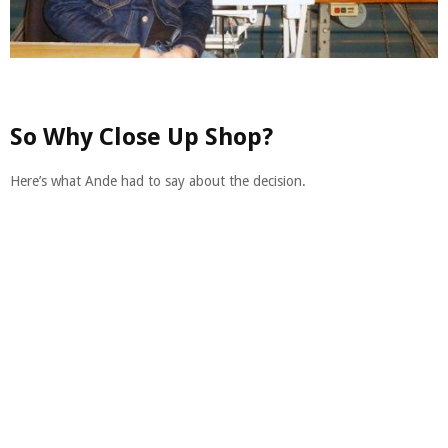
So Why Close Up Shop?
Here’s what Ande had to say about the decision.