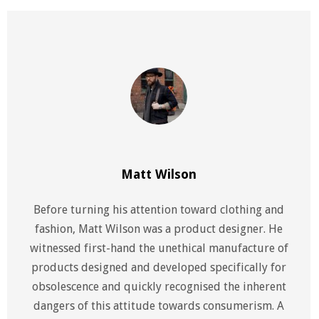
Matt Wilson
Before turning his attention toward clothing and
fashion, Matt Wilson was a product designer. He
witnessed first-hand the unethical manufacture of
products designed and developed specifically for
obsolescence and quickly recognised the inherent
dangers of this attitude towards consumerism. A