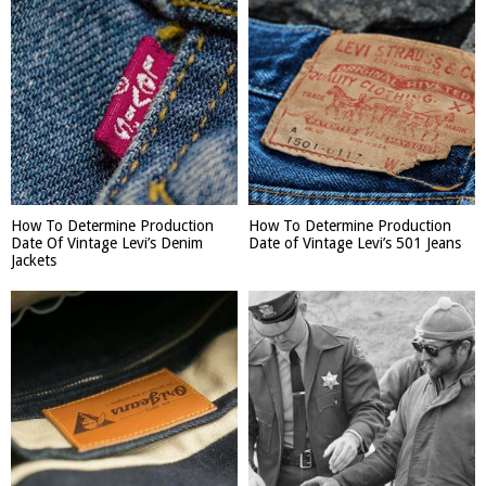
How To Determine Production
How To Determine Production
Date Of Vintage Levi’s Denim
Date of Vintage Levi’s 501 Jeans
Jackets