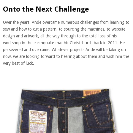
Onto the Next Challenge
Over the years, Ande overcame numerous challenges from learning to
sew and how to cut a pattern, to sourcing the machines, to website
design and artwork, all the way through to the total loss of his
workshop in the earthquake that hit Christchurch back in 2011. He
persevered and overcame. Whatever projects Ande will be taking on
now, we are looking forward to hearing about them and wish him the
very best of luck.