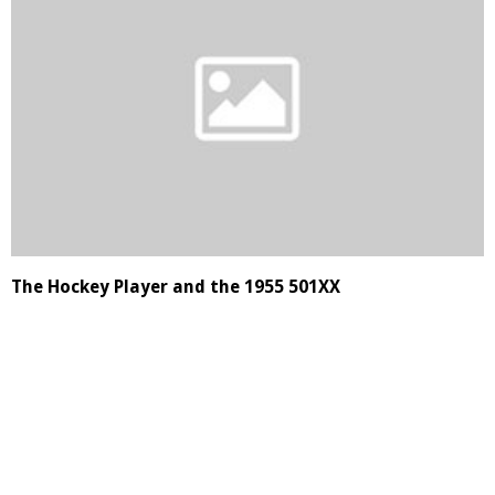
The Hockey Player and the 1955 501XX