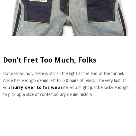
Don’t Fret Too Much, Folks
But despair not, there is still a little light at the end of the tunnel.
Ande has enough denim left for 30 pairs of jeans. The very last. If
you
hurry over to his websi
te, you might just be lucky enough
to pick up a slice of contemporary denim history..