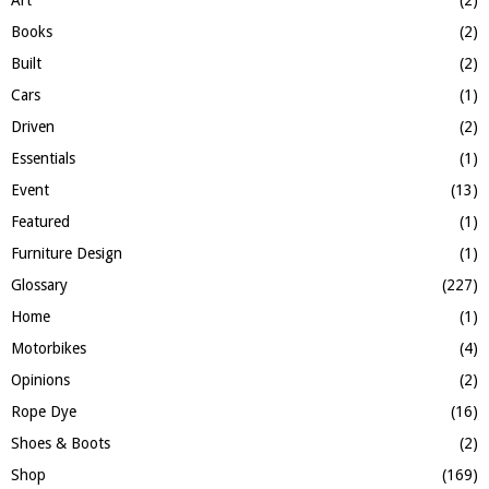
Art
(2)
C
Books
(2)
H
Built
(2)
Cars
(1)
Driven
(2)
Essentials
(1)
Event
(13)
Featured
(1)
Furniture Design
(1)
Glossary
(227)
Home
(1)
Motorbikes
(4)
Opinions
(2)
Rope Dye
(16)
Shoes & Boots
(2)
Shop
(169)