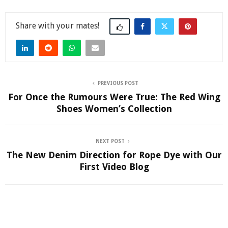
Share
PREVIOUS POST
For Once the Rumours Were True: The Red Wing
Shoes Women’s Collection
NEXT POST
The New Denim Direction for Rope Dye with Our
First Video Blog