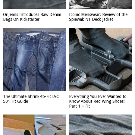
OriJeans Introduces Raw Denim
Iconic Menswear: Review of the
Bags On Kickstarter
Spiewak N1 Deck Jacket
The Ultimate Shrink-to-Fit LVC
Everything You Ever Wanted to
501 Fit Guide
Know About Red Wing Shoes:
Part 1 – Fit