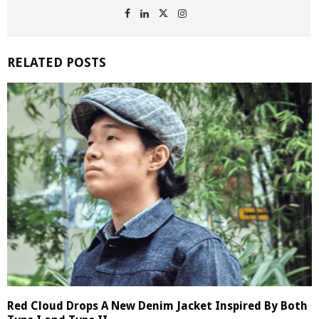
RELATED POSTS
Red Cloud Drops A New Denim Jacket Inspired By Both