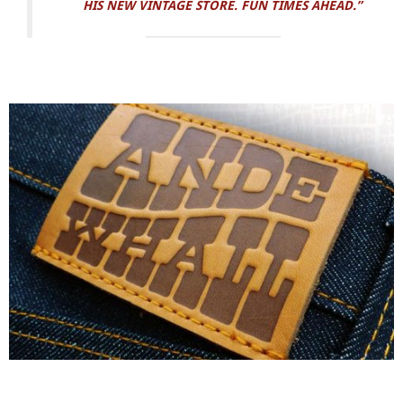
HIS NEW VINTAGE STORE. FUN TIMES AHEAD.”