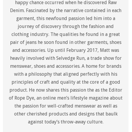
happy chance occurred when he discovered Raw
Denim. Fascinated by the narrative contained in each
garment, this newfound passion led him into a
journey of discovery through the fashion and
clothing industry. The qualities he found in a great
pair of jeans he soon found in other garments, shoes
and accessories. Up until February 2017, Matt was
heavily involved with Selvedge Run, a trade show for
menswear, shoes and accessories. A home for brands
with a philosophy that aligned perfectly with his
principles of craft and quality at the core of a good
product. He now shares this passion the as the Editor
of Rope Dye, an online men’s lifestyle magazine about
the passion for well-crafted menswear as well as
other cherished products and designs that baulk
against today’s throw-away culture.