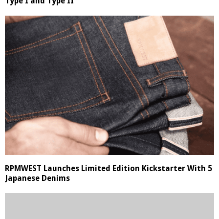
Type I and Type II
RPMWEST Launches Limited Edition Kickstarter With 5
Japanese Denims