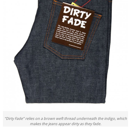
“Dirty Fade” relies on a brown weft thread underneath the indigo, which
makes the jeans appear dirty as they fade.