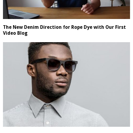
The New Denim Direction for Rope Dye with Our First
Video Blog