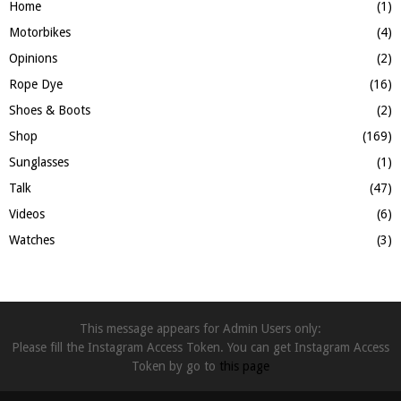
Home
(1)
Motorbikes
(4)
Opinions
(2)
Rope Dye
(16)
Shoes & Boots
(2)
Shop
(169)
Sunglasses
(1)
Talk
(47)
Videos
(6)
Watches
(3)
This message appears for Admin Users only:
Please fill the Instagram Access Token. You can get Instagram Access
Token by go to
this page