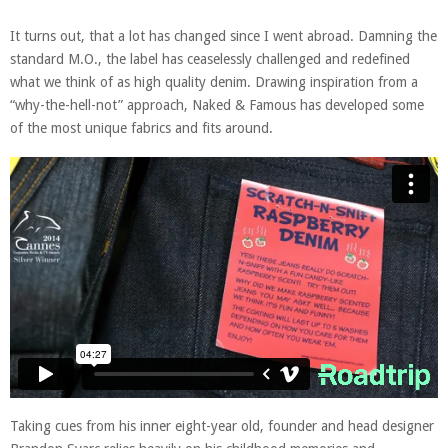
It turns out, that a lot has changed since I went abroad. Damning the
standard M.O., the label has ceaselessly challenged and redefined
what we think of as high quality denim. Drawing inspiration from a
“why-the-hell-not” approach, Naked & Famous has developed some
of the most unique fabrics and fits around.
Taking cues from his inner eight-year old, founder and head designer