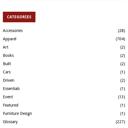
a
S
r
c
CATEGORIES
E
h
f
A
Accessories
(28)
o
Apparel
(704)
r
R
:
Art
(2)
C
Books
(2)
H
Built
(2)
Cars
(1)
Driven
(2)
Essentials
(1)
Event
(13)
Featured
(1)
Furniture Design
(1)
Glossary
(227)