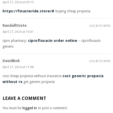
April 27, 2024 at 09:19
https://finasteride.store/#
buying cheap propecia
RandallOrete
LOG IN TO REPLY
April 27, 2024 at 10:01
cipro pharmacy:
ciprofloxacin order online
– ciprofloxacin
generic
DavidBok
LOG IN TO REPLY
April 27, 2024 at 11:08
cost cheap propecia without insurance
cost generic propecia
without rx
get generic propecia
LEAVE A COMMENT
You must be
logged in
to post a comment.