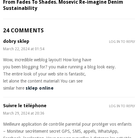
From Fades To Shades. Mosevic Re-imagine Denim
Sustainability
24 COMMENTS
dobry sklep
LOG IN TO REPLY
March 22, 2024 at 01:54
Wow, incredible weblog layout! How long have
you been blogging for? you make running a blog look easy.
The entire look of your web site is fantastic,
let alone the content material! You can see
similar here
sklep online
Suivre le téléphone
LOG IN TO REPLY
March 29, 2024 at 20:36
Meilleure application de contrôle parental pour protéger vos enfants
– Moniteur secrètement secret GPS, SMS, appels, WhatsApp,