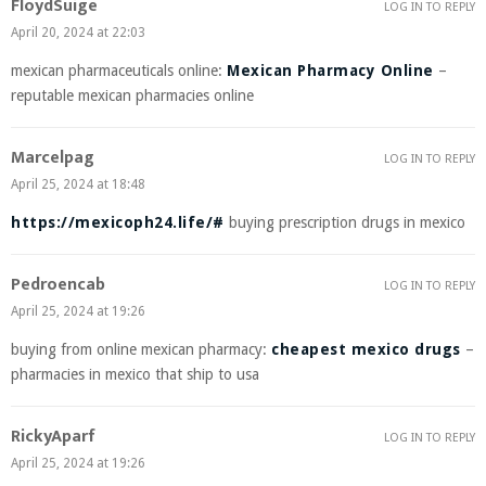
FloydSuige
LOG IN TO REPLY
April 20, 2024 at 22:03
mexican pharmaceuticals online:
Mexican Pharmacy Online
–
reputable mexican pharmacies online
Marcelpag
LOG IN TO REPLY
April 25, 2024 at 18:48
https://mexicoph24.life/#
buying prescription drugs in mexico
Pedroencab
LOG IN TO REPLY
April 25, 2024 at 19:26
buying from online mexican pharmacy:
cheapest mexico drugs
–
pharmacies in mexico that ship to usa
RickyAparf
LOG IN TO REPLY
April 25, 2024 at 19:26