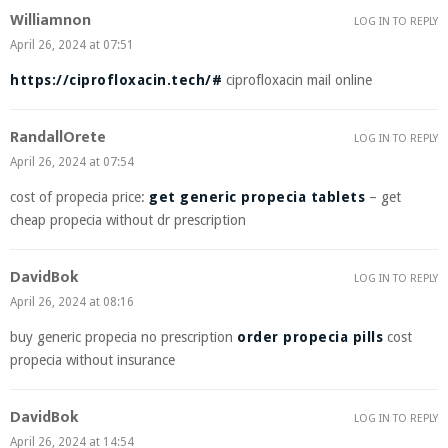
Williamnon
LOG IN TO REPLY
April 26, 2024 at 07:51
https://ciprofloxacin.tech/#
ciprofloxacin mail online
RandallOrete
LOG IN TO REPLY
April 26, 2024 at 07:54
cost of propecia price:
get generic propecia tablets
– get
cheap propecia without dr prescription
DavidBok
LOG IN TO REPLY
April 26, 2024 at 08:16
buy generic propecia no prescription
order propecia pills
cost
propecia without insurance
DavidBok
LOG IN TO REPLY
April 26, 2024 at 14:54