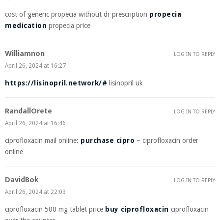
cost of generic propecia without dr prescription
propecia
medication
propecia price
Williamnon
LOG IN TO REPLY
April 26, 2024 at 16:27
https://lisinopril.network/#
lisinopril uk
RandallOrete
LOG IN TO REPLY
April 26, 2024 at 16:46
ciprofloxacin mail online:
purchase cipro
– ciprofloxacin order
online
DavidBok
LOG IN TO REPLY
April 26, 2024 at 22:03
ciprofloxacin 500 mg tablet price
buy ciprofloxacin
ciprofloxacin