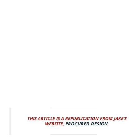
THIS ARTICLE IS A REPUBLICATION FROM JAKE’S
WEBSITE,
PROCURED DESIGN
.