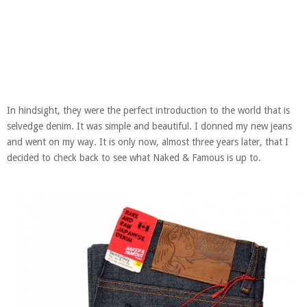
In hindsight, they were the perfect introduction to the world that is
selvedge denim. It was simple and beautiful. I donned my new jeans
and went on my way. It is only now, almost three years later, that I
decided to check back to see what Naked & Famous is up to.