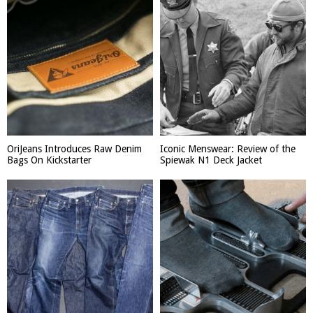
OriJeans Introduces Raw Denim
Iconic Menswear: Review of the
Bags On Kickstarter
Spiewak N1 Deck Jacket