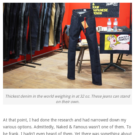
Thickest denim in the world weighing in at 32 oz. These jeans can stand
on their own.
At that point, I had done the research and had narrowed down my
various options. Admittedly, Naked & Famous wasn’t one of them. To
be frank, I hadn’t even heard of them. Yet there was something about