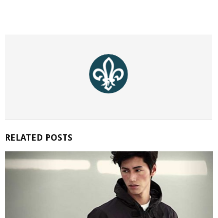
RELATED POSTS