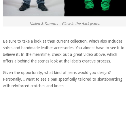
Naked & Famous – Glow in the dark jeans.
Be sure to take a look at their current collection, which also includes
shirts and handmade leather accessories. You almost have to see it to
believe it! In the meantime, check out a great video above, which
offers a behind the scenes look at the label’s creative process.
Given the opportunity, what kind of jeans would you design?
Personally, I want to see a pair specifically tailored to skateboarding
with reinforced crotches and knees.