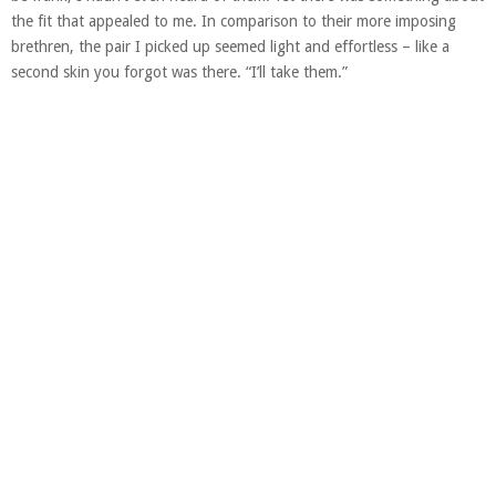
the fit that appealed to me. In comparison to their more imposing
brethren, the pair I picked up seemed light and effortless – like a
second skin you forgot was there. “I’ll take them.”