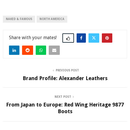
NAKED & FAMOUS
NORTH AMERICA
Share
PREVIOUS POST
Brand Profile: Alexander Leathers
NEXT POST
From Japan to Europe: Red Wing Heritage 9877
Boots