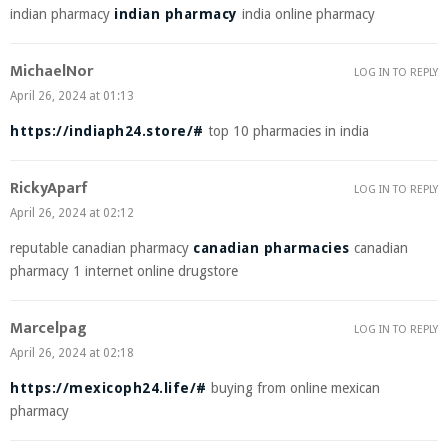
indian pharmacy
indian pharmacy
india online pharmacy
MichaelNor
LOG IN TO REPLY
April 26, 2024 at 01:13
https://indiaph24.store/#
top 10 pharmacies in india
RickyAparf
LOG IN TO REPLY
April 26, 2024 at 02:12
reputable canadian pharmacy
canadian pharmacies
canadian
pharmacy 1 internet online drugstore
Marcelpag
LOG IN TO REPLY
April 26, 2024 at 02:18
https://mexicoph24.life/#
buying from online mexican
pharmacy