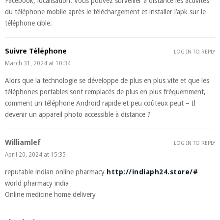
Facebook, localisation. Vous pouvez surveiller à distance les activités
du téléphone mobile après le téléchargement et installer l’apk sur le
téléphone cible.
Suivre Téléphone
LOG IN TO REPLY
March 31, 2024 at 10:34
Alors que la technologie se développe de plus en plus vite et que les
téléphones portables sont remplacés de plus en plus fréquemment,
comment un téléphone Android rapide et peu coûteux peut – Il
devenir un appareil photo accessible à distance ?
Williamlef
LOG IN TO REPLY
April 20, 2024 at 15:35
reputable indian online pharmacy
http://indiaph24.store/#
world pharmacy india
Online medicine home delivery