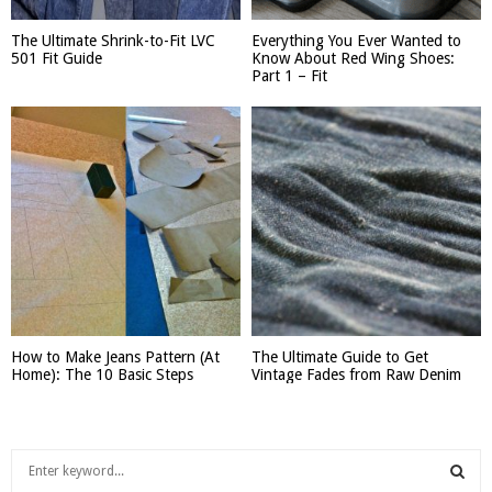
The Ultimate Shrink-to-Fit LVC
Everything You Ever Wanted to
501 Fit Guide
Know About Red Wing Shoes:
Part 1 – Fit
How to Make Jeans Pattern (At
The Ultimate Guide to Get
Home): The 10 Basic Steps
Vintage Fades from Raw Denim
S
e