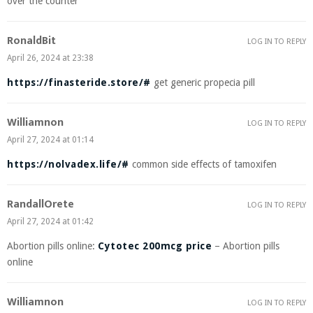
over the counter
RonaldBit
LOG IN TO REPLY
April 26, 2024 at 23:38
https://finasteride.store/#
get generic propecia pill
Williamnon
LOG IN TO REPLY
April 27, 2024 at 01:14
https://nolvadex.life/#
common side effects of tamoxifen
RandallOrete
LOG IN TO REPLY
April 27, 2024 at 01:42
Abortion pills online:
Cytotec 200mcg price
– Abortion pills
online
Williamnon
LOG IN TO REPLY