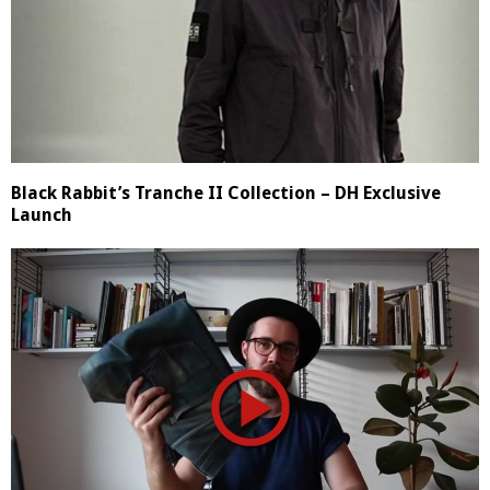
Black Rabbit’s Tranche II Collection – DH Exclusive
Launch