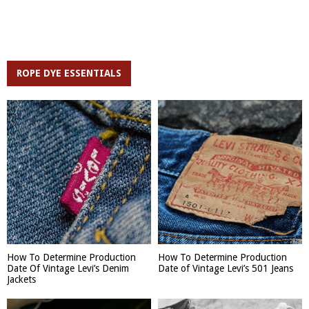
ROPE DYE ESSENTIALS
How To Determine Production
How To Determine Production
Date Of Vintage Levi’s Denim
Date of Vintage Levi’s 501 Jeans
Jackets