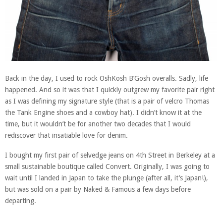
Back in the day, I used to rock OshKosh B’Gosh overalls. Sadly, life
happened. And so it was that I quickly outgrew my favorite pair right
as I was defining my signature style (that is a pair of velcro Thomas
the Tank Engine shoes and a cowboy hat). I didn’t know it at the
time, but it wouldn’t be for another two decades that I would
rediscover that insatiable love for denim.
I bought my first pair of selvedge jeans on 4th Street in Berkeley at a
small sustainable boutique called Convert. Originally, I was going to
wait until I landed in Japan to take the plunge (after all, it’s Japan!),
but was sold on a pair by Naked & Famous a few days before
departing.