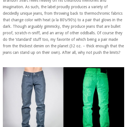
Brandon Svarc relies heavily on his childhood memories and
imagination. As such, the label proudly produces a variety of
decidedly unique jeans, from throwing back to thermochromic fabrics
that change color with heat (a la 80’s/90’s) to a pair that glows in the
dark. Though arguably gimmicky, they produce jeans that are bullet
proof, scratch-n-sniff, and an array of other oddballs. Of course they
do the ‘standard’ stuff too, my favorite of which being a pair made
from the thickest denim on the planet (32 oz. – thick enough that the
jeans can stand up on their own). After all, why not push the limits?