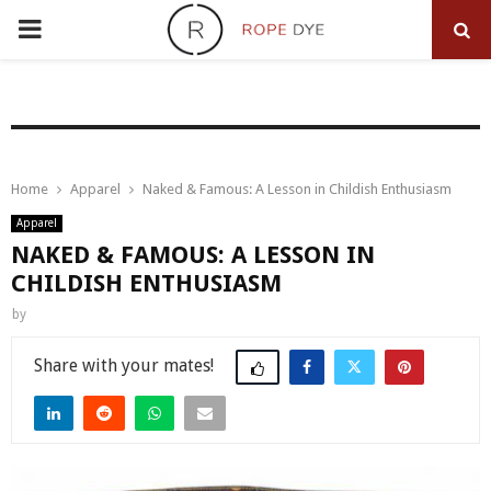
PRIMARY
MENU
Home
Apparel
Naked & Famous: A Lesson in Childish Enthusiasm
Apparel
NAKED & FAMOUS: A LESSON IN
CHILDISH ENTHUSIASM
by
Share