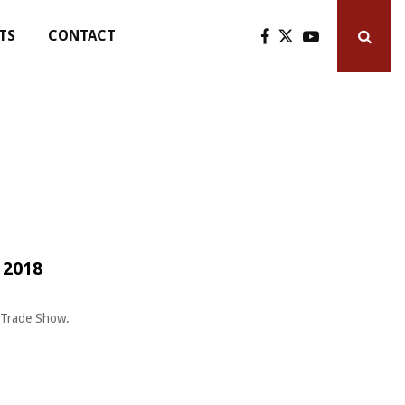
TS
CONTACT
 2018
n Trade Show.