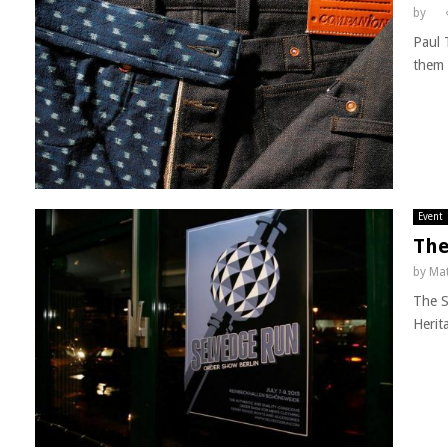
by
Paul 
them 
Event
The
by
Mat
The S
Herit