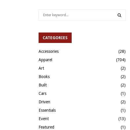
S
e
a
S
r
c
CATEGORIES
E
h
f
A
Accessories
(28)
o
Apparel
(704)
r
R
:
Art
(2)
C
Books
(2)
H
Built
(2)
Cars
(1)
Driven
(2)
Essentials
(1)
Event
(13)
Featured
(1)