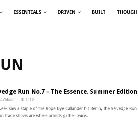
ESSENTIALS
DRIVEN
BUILT
THOUGH
RUN
vedge Run No.7 – The Essence. Summer Edition
t Wilson
1410
week saw a staple of the Rope Dye Callander hit Berlin, the Selvedge Ru
on trade shows are where brands gather twice...