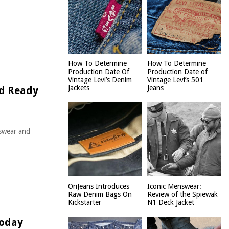
How To Determine
How To Determine
Production Date Of
Production Date of
Vintage Levi’s Denim
Vintage Levi’s 501
Jackets
Jeans
nd Ready
swear and
OriJeans Introduces
Iconic Menswear:
Raw Denim Bags On
Review of the Spiewak
Kickstarter
N1 Deck Jacket
Today