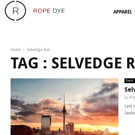
APPAREL
Home
Selvedge Run
TAG : SELVEDGE 
Event
Sel
by
Mat
Last 
Fashi