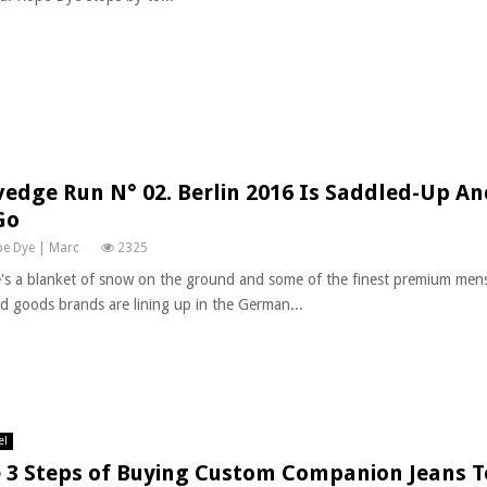
vedge Run N° 02. Berlin 2016 Is Saddled-Up A
Go
e Dye | Marc
2325
's a blanket of snow on the ground and some of the finest premium men
ed goods brands are lining up in the German...
el
 3 Steps of Buying Custom Companion Jeans 