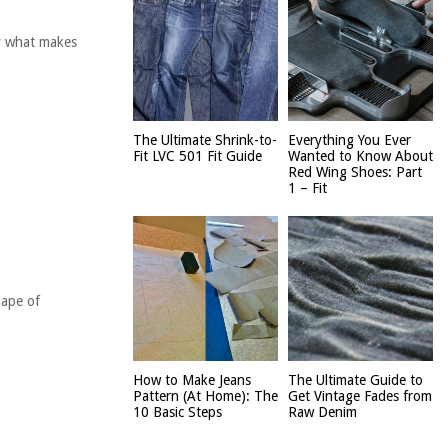
ly what makes
The Ultimate Shrink-to-
Everything You Ever
Fit LVC 501 Fit Guide
Wanted to Know About
Red Wing Shoes: Part
1 – Fit
hape of
How to Make Jeans
The Ultimate Guide to
Pattern (At Home): The
Get Vintage Fades from
10 Basic Steps
Raw Denim