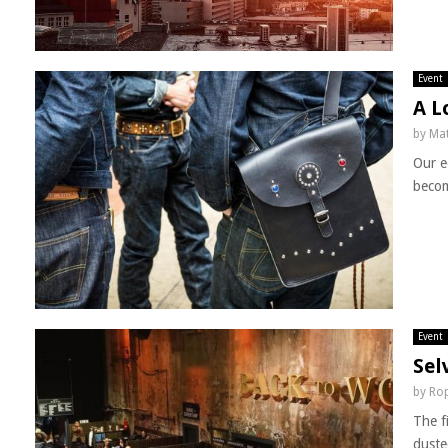
Event
A L
by
Mat
Our e
becom
Event
Sel
by
Rop
The f
duste