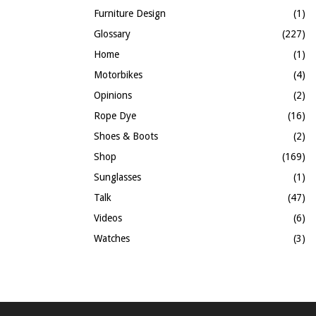
Furniture Design
(1)
Glossary
(227)
Home
(1)
Motorbikes
(4)
Opinions
(2)
Rope Dye
(16)
Shoes & Boots
(2)
Shop
(169)
Sunglasses
(1)
Talk
(47)
Videos
(6)
Watches
(3)