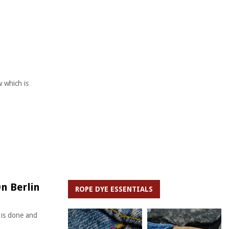
 which is
n Berlin
ROPE DYE ESSENTIALS
 is done and