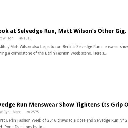
ook at Selvedge Run, Matt Wilson’s Other Gig.
t Wilson
1618
ditor, Matt Wilson also helps to run Berlin's Selvedge Run menswear show
ing a cornerstone of the Berlin Fashion Week scene. Here's...
vedge Run Menswear Show Tightens Its Grip O
e Dye | Marc
2575
irst Berlin Fashion Week of 2016 draws to a close and Selvedge Run N° 2
d. Rope Dye stops by to...