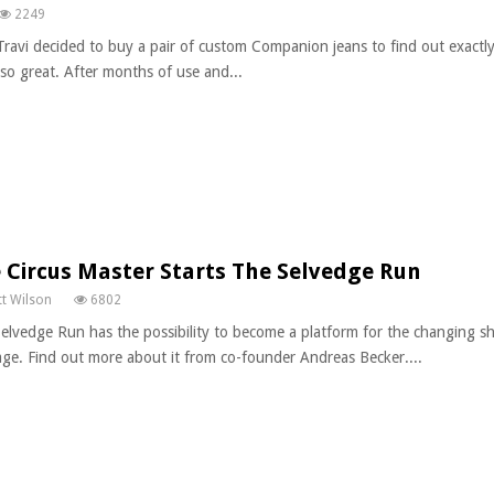
2249
Travi decided to buy a pair of custom Companion jeans to find out exact
so great. After months of use and...
 Circus Master Starts The Selvedge Run
t Wilson
6802
elvedge Run has the possibility to become a platform for the changing s
age. Find out more about it from co-founder Andreas Becker....