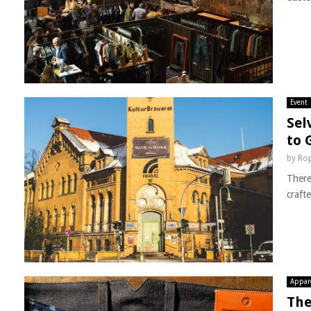
Event
Sel
to 
by
Rop
There
craft
Appar
The