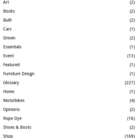
:
Art
(2)
C
Books
(2)
H
Built
(2)
Cars
(1)
Driven
(2)
Essentials
(1)
Event
(13)
Featured
(1)
Furniture Design
(1)
Glossary
(227)
Home
(1)
Motorbikes
(4)
Opinions
(2)
Rope Dye
(16)
Shoes & Boots
(2)
Shop
(169)