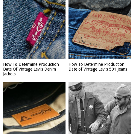
How To Determine Production
How To Determine Production
Date Of Vintage Levi’s Denim
Date of Vintage Levi’s 501 Jeans
Jackets