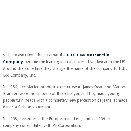
Still, it wasn’t until the 30s that the
H.D. Lee Mercantile
Company
became the leading manufacturer of workwear in the US.
Around the same time they change the name of the company to
H.D.
Lee Company, Inc.
In 1954, Lee started producing casual wear. James Dean and Marlon
Brandon were the epitome of the rebel youth. They made young
people turn heads with a completely new perception of jeans. It made
denim a fashion statement.
In 1963, Lee entered the European markets, and in 1969 the
company consolidated with VF Corporation.