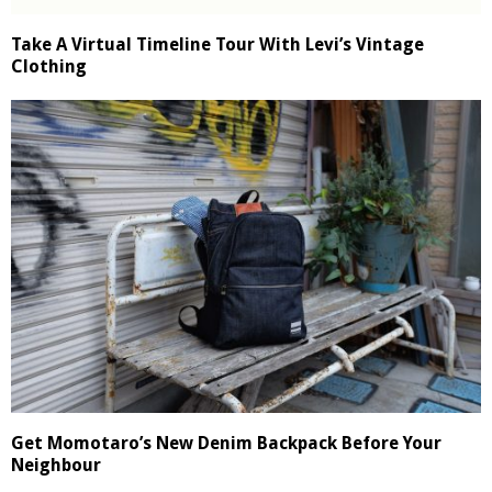
Take A Virtual Timeline Tour With Levi’s Vintage
Clothing
Get Momotaro’s New Denim Backpack Before Your
Neighbour