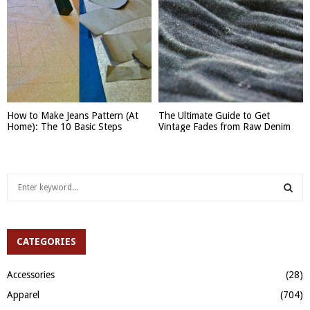
How to Make Jeans Pattern (At
The Ultimate Guide to Get
Home): The 10 Basic Steps
Vintage Fades from Raw Denim
S
e
a
S
r
c
CATEGORIES
E
h
f
A
Accessories
(28)
o
Apparel
(704)
r
R