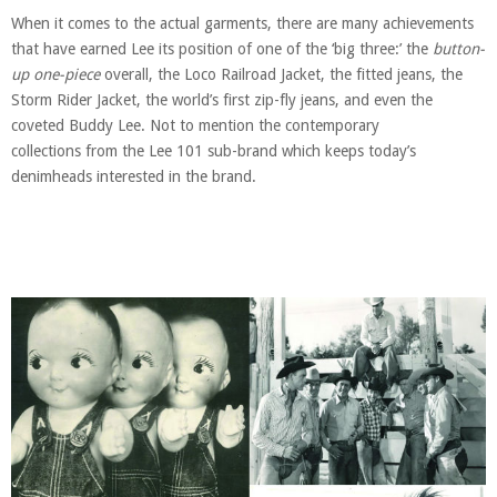
When it comes to the actual garments, there are many achievements
that have earned Lee its position of one of the ‘big three:’ the
button-
up one-piece
overall, the Loco Railroad Jacket, the fitted jeans, the
Storm Rider Jacket, the world’s first zip-fly jeans, and even the
coveted Buddy Lee. Not to mention the contemporary
collections from the Lee 101 sub-brand
which keeps today’s
denimheads interested in the brand.