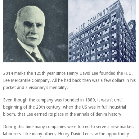
2014 marks the 125th year since Henry David Lee founded the H.D.
Lee Mercantile Company. All he had back then was a few dollars in his
pocket and a visionary’s mentality.
Even though the company was founded in 1889, it wasn’t until
beginning of the 20th century, when the US was in full industrial
bloom, that Lee earned its place in the annals of denim history.
During this time many companies were forced to serve a new market:
labourers. Like many others, Henry David Lee
saw the opportunity