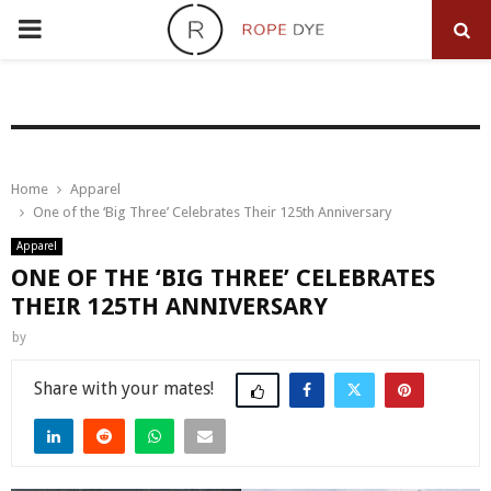
PRIMARY
MENU
Home
Apparel
One of the ‘Big Three’ Celebrates Their 125th Anniversary
Apparel
ONE OF THE ‘BIG THREE’ CELEBRATES
THEIR 125TH ANNIVERSARY
by
Share