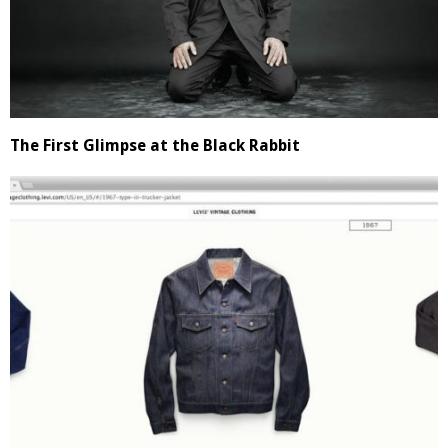
The First Glimpse at the Black Rabbit