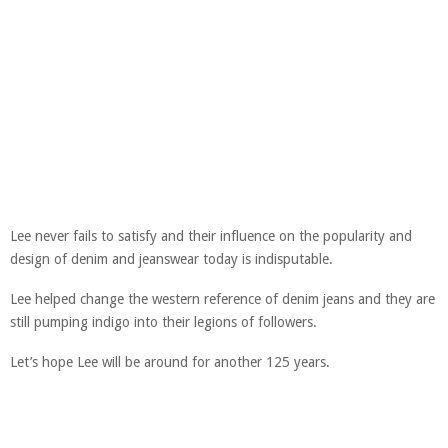
Lee never fails to satisfy and their influence on the popularity and
design of denim and jeanswear today is indisputable.
Lee helped change the western reference of denim jeans and they are
still pumping indigo into their legions of followers.
Let’s hope Lee will be around for another 125 years.