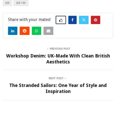
LEE
LEE 101
Share
PREVIOUS POST
Workshop Denim: UK-Made With Clean British
Aesthetics
NEXT POST
The Stranded Sailors: One Year of Style and
Inspiration