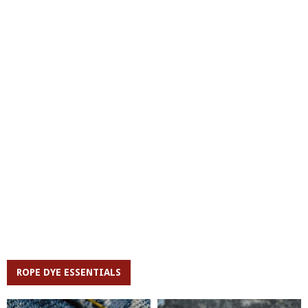
ROPE DYE ESSENTIALS