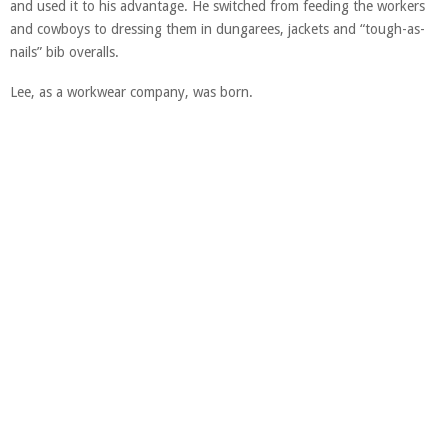
and used it to his advantage. He switched from feeding the workers
and cowboys to dressing them in dungarees, jackets and “tough-as-
nails” bib overalls.
Lee, as a workwear company, was born.