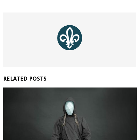
RELATED POSTS