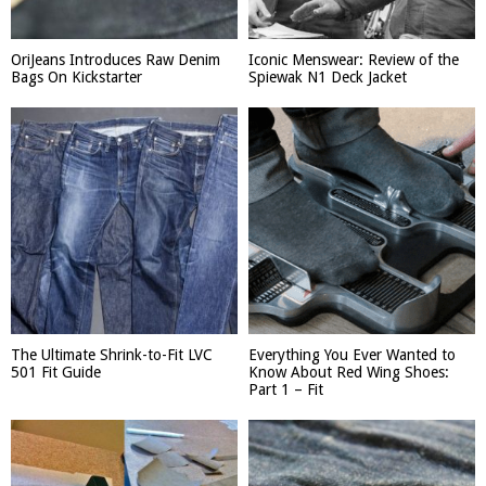
OriJeans Introduces Raw Denim
Iconic Menswear: Review of the
Bags On Kickstarter
Spiewak N1 Deck Jacket
The Ultimate Shrink-to-Fit LVC
Everything You Ever Wanted to
501 Fit Guide
Know About Red Wing Shoes:
Part 1 – Fit