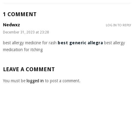
1 COMMENT
Nedwxz
LOG IN TO REPLY
December 31, 2023 at 23:28
best allergy medicine for rash
best generic allegra
best allergy
medication for itching
LEAVE A COMMENT
You must be
logged in
to post a comment.