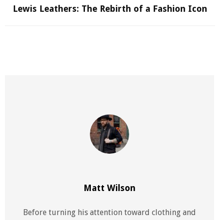
Lewis Leathers: The Rebirth of a Fashion Icon
Matt Wilson
Before turning his attention toward clothing and