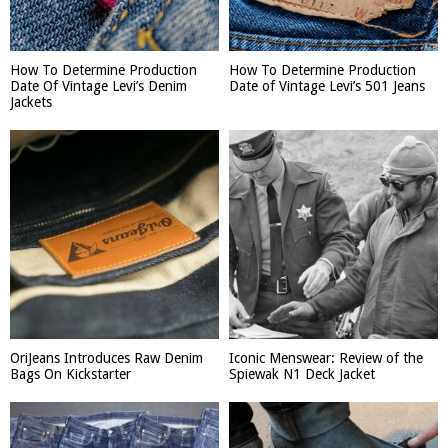
How To Determine Production
How To Determine Production
Date Of Vintage Levi’s Denim
Date of Vintage Levi’s 501 Jeans
Jackets
OriJeans Introduces Raw Denim
Iconic Menswear: Review of the
Bags On Kickstarter
Spiewak N1 Deck Jacket