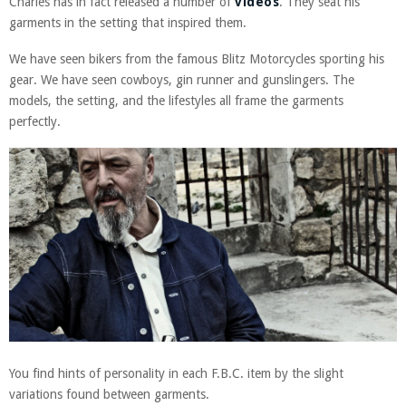
Charles has in fact released a number of
videos
. They seat his
garments in the setting that inspired them.
We have seen bikers from the famous Blitz Motorcycles sporting his
gear. We have seen cowboys, gin runner and gunslingers. The
models, the setting, and the lifestyles all frame the garments
perfectly.
You find hints of personality in each F.B.C. item by the slight
variations found between garments.