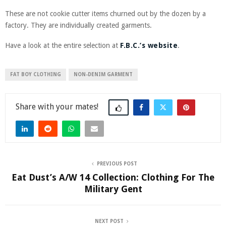
These are not cookie cutter items churned out by the dozen by a
factory. They are individually created garments.
Have a look at the entire selection at
F.B.C.’s website
.
FAT BOY CLOTHING
NON-DENIM GARMENT
Share
PREVIOUS POST
Eat Dust’s A/W 14 Collection: Clothing For The
Military Gent
NEXT POST