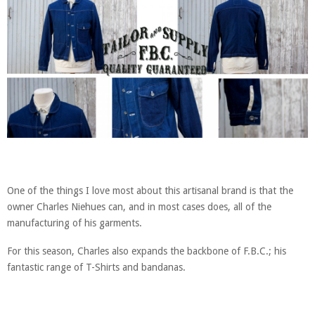
One of the things I love most about this artisanal brand is that the
owner Charles Niehues can, and in most cases does, all of the
manufacturing of his garments.
For this season, Charles also expands the backbone of F.B.C.; his
fantastic range of T-Shirts and bandanas.