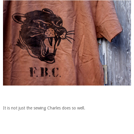
It is not just the sewing Charles does so well.