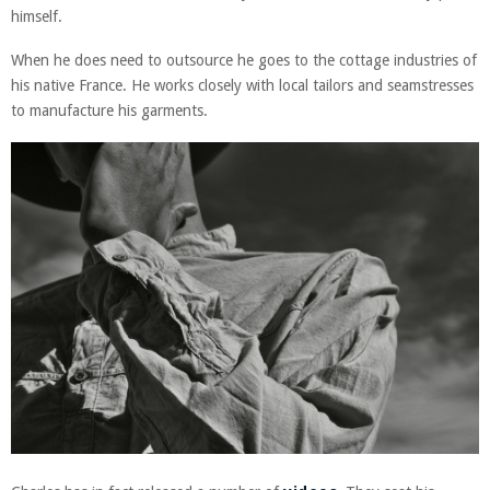
himself.
When he does need to outsource he goes to the cottage industries of
his native France. He works closely with local tailors and seamstresses
to manufacture his garments.