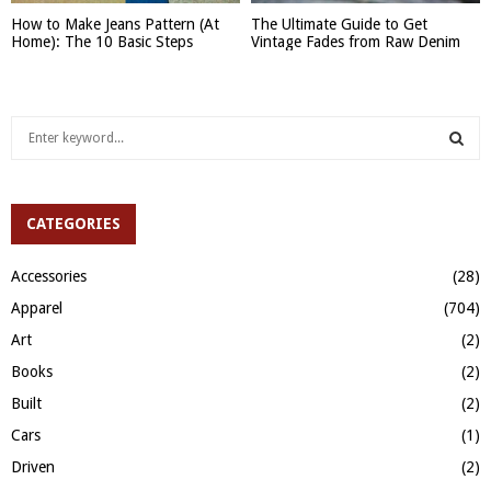
How to Make Jeans Pattern (At
The Ultimate Guide to Get
Home): The 10 Basic Steps
Vintage Fades from Raw Denim
S
e
a
S
r
c
CATEGORIES
E
h
f
A
Accessories
(28)
o
Apparel
(704)
r
R
:
Art
(2)
C
Books
(2)
H
Built
(2)
Cars
(1)
Driven
(2)