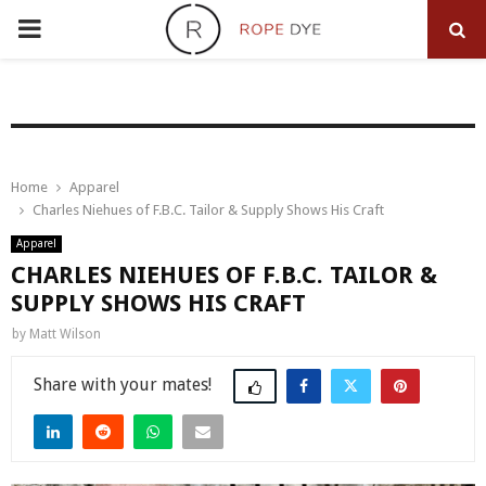
PRIMARY
MENU
Home
Apparel
Charles Niehues of F.B.C. Tailor & Supply Shows His Craft
Apparel
CHARLES NIEHUES OF F.B.C. TAILOR &
SUPPLY SHOWS HIS CRAFT
by
Matt Wilson
Share