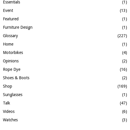
Essentials
(1)
Event
(13)
Featured
(1)
Furniture Design
(1)
Glossary
(227)
Home
(1)
Motorbikes
(4)
Opinions
(2)
Rope Dye
(16)
Shoes & Boots
(2)
Shop
(169)
Sunglasses
(1)
Talk
(47)
Videos
(6)
Watches
(3)