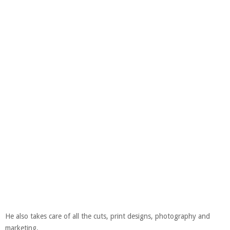
He also takes care of all the cuts, print designs, photography and
marketing.