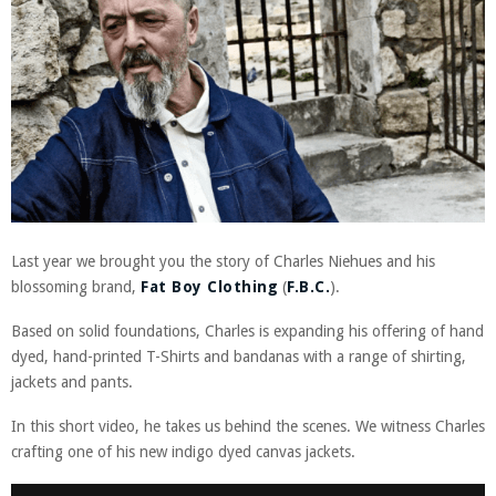
Last year we brought you the story of Charles Niehues and his
blossoming brand,
Fat Boy Clothing
(
F.B.C.
).
Based on solid foundations, Charles is expanding his offering of hand
dyed, hand-printed T-Shirts and bandanas with a range of shirting,
jackets and pants.
In this short video, he takes us behind the scenes. We witness Charles
crafting one of his new indigo dyed canvas jackets.