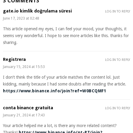
3 COMMENTS
gate.io kimlik doğrulama süresi
LOG IN TO REPLY
June 17, 2023 at 02:48
This article opened my eyes, I can feel your mood, your thoughts, it
seems very wonderful. I hope to see more articles like this. thanks for
sharing.
Registrera
LOG IN TO REPLY
January 15, 2024 at 15:53
I don’t think the title of your article matches the content lol. Just
kidding, mainly because I had some doubts after reading the article.
https://www.binance.info/join?ref=W0BCQMF1
conta binance gratuita
LOG IN TO REPLY
January 21, 2024 at 17:43
Your article helped me a lot, is there any more related content?
Thanks!
https://www.binance.info/pt-PT/join?