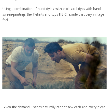
Using a combination of hand dying with ecological dyes with hand
screen-printing, the T-shirts and tops F.B.C. exude that very vintage
feel.
Given the demand Charles naturally cannot sew each and every piece