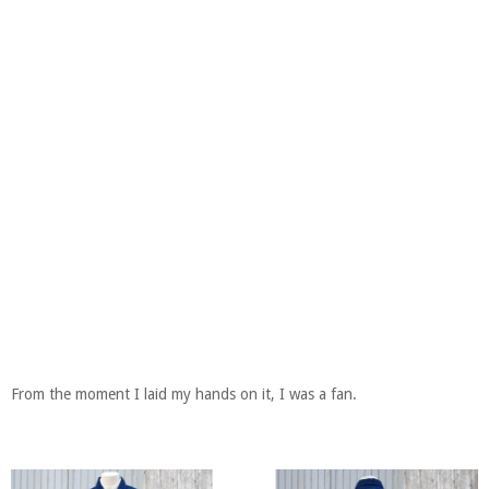
From the moment I laid my hands on it, I was a fan.