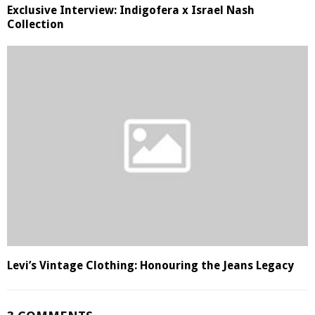
Exclusive Interview: Indigofera x Israel Nash
Collection
Levi’s Vintage Clothing: Honouring the Jeans Legacy