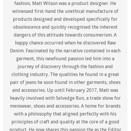
fashion, Matt Wilson was a product designer. He
witnessed first-hand the unethical manufacture of
products designed and developed specifically for
obsolescence and quickly recognised the inherent
dangers of this attitude towards consumerism. A
happy chance occurred when he discovered Raw
Denim. Fascinated by the narrative contained in each
garment, this newfound passion led him into a
journey of discovery through the fashion and
clothing industry. The qualities he found in a great
pair of jeans he soon found in other garments, shoes
and accessories. Up until February 2017, Matt was
heavily involved with Selvedge Run, a trade show for
menswear, shoes and accessories. A home for brands
with a philosophy that aligned perfectly with his
principles of craft and quality at the core of a good
product. He now shares this passion the as the Editor