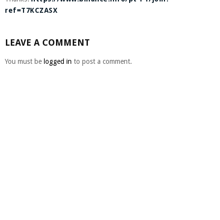
ref=T7KCZASX
LEAVE A COMMENT
You must be
logged in
to post a comment.