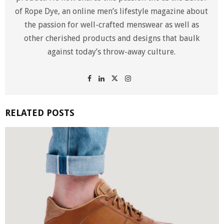
of Rope Dye, an online men’s lifestyle magazine about
the passion for well-crafted menswear as well as
other cherished products and designs that baulk
against today’s throw-away culture.
RELATED POSTS