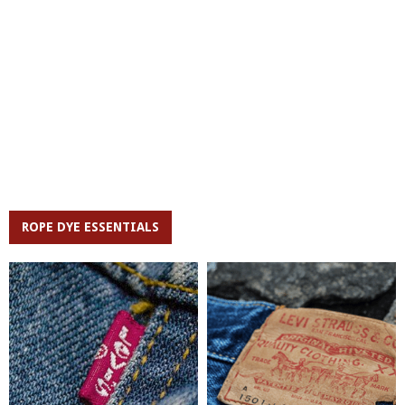
ROPE DYE ESSENTIALS