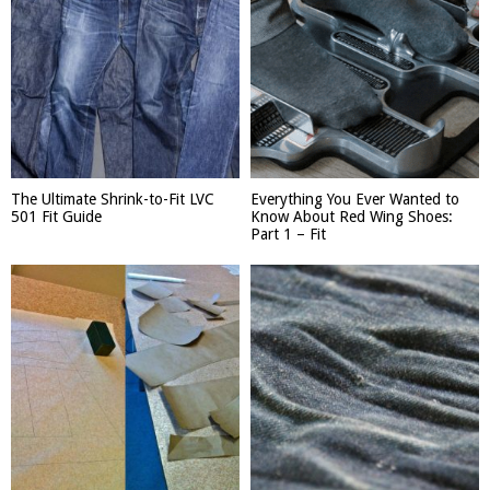
The Ultimate Shrink-to-Fit LVC
Everything You Ever Wanted to
501 Fit Guide
Know About Red Wing Shoes:
Part 1 – Fit