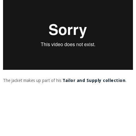
The jacket makes up part of his
Tailor and Supply collection
.