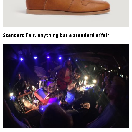
Standard Fair, anything but a standard affair!